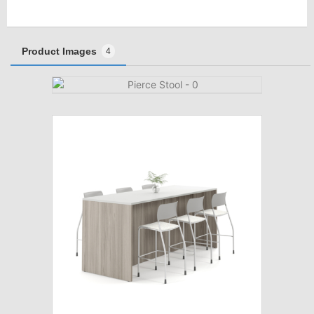
Product Images
4