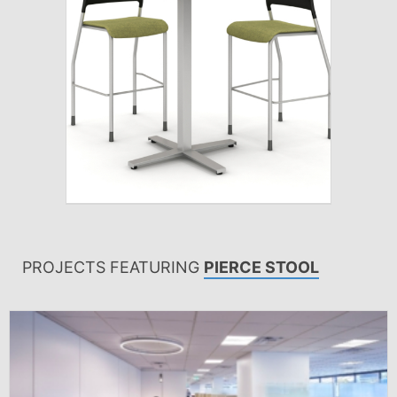
PROJECTS FEATURING
PIERCE STOOL