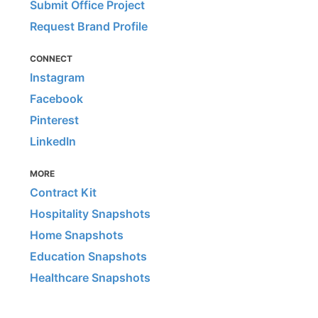
Submit Office Project
Request Brand Profile
CONNECT
Instagram
Facebook
Pinterest
LinkedIn
MORE
Contract Kit
Hospitality Snapshots
Home Snapshots
Education Snapshots
Healthcare Snapshots