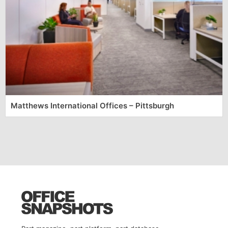
Matthews International Offices – Pittsburgh