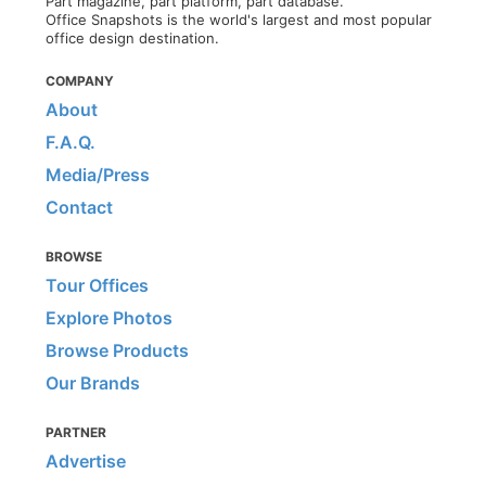
Part magazine, part platform, part database.
Office Snapshots is the world's largest and most popular
office design destination.
COMPANY
About
F.A.Q.
Media/Press
Contact
BROWSE
Tour Offices
Explore Photos
Browse Products
Our Brands
PARTNER
Advertise