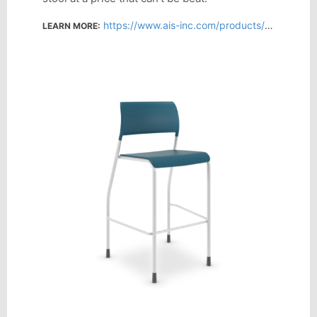
https://www.ais-inc.com/products/pierce-stool
LEARN MORE: