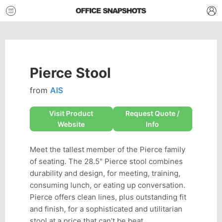
Pierce Stool
from
AIS
Visit Product
Request Quote /
Website
Info
Meet the tallest member of the Pierce family
of seating. The 28.5" Pierce stool combines
durability and design, for meeting, training,
consuming lunch, or eating up conversation.
Pierce offers clean lines, plus outstanding fit
and finish, for a sophisticated and utilitarian
stool at a price that can’t be beat.