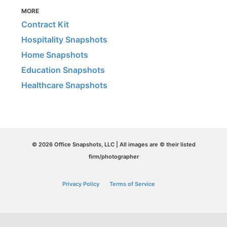
MORE
Contract Kit
Hospitality Snapshots
Home Snapshots
Education Snapshots
Healthcare Snapshots
© 2026 Office Snapshots, LLC | All images are © their listed
firm/photographer
Privacy Policy
Terms of Service