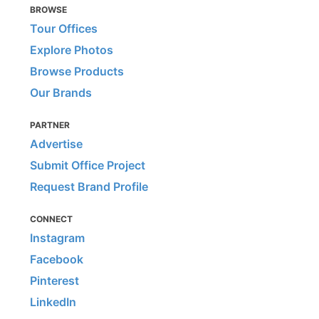
BROWSE
Tour Offices
Explore Photos
Browse Products
Our Brands
PARTNER
Advertise
Submit Office Project
Request Brand Profile
CONNECT
Instagram
Facebook
Pinterest
LinkedIn