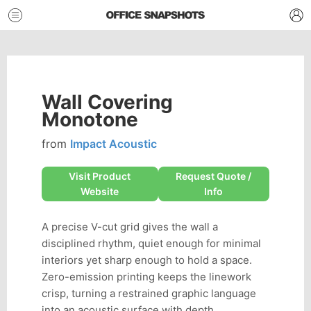
Wall Covering
Monotone
from
Impact Acoustic
Visit Product
Request Quote /
Website
Info
A precise V-cut grid gives the wall a
disciplined rhythm, quiet enough for minimal
interiors yet sharp enough to hold a space.
Zero-emission printing keeps the linework
crisp, turning a restrained graphic language
into an acoustic surface with depth.