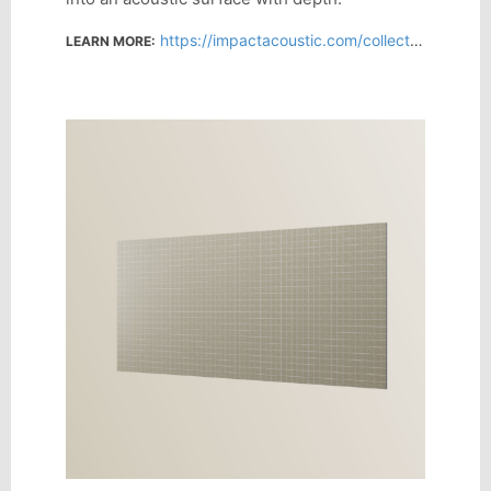
https://impactacoustic.com/collections/all-products/products/monotone?variant=61976036507978
LEARN MORE: