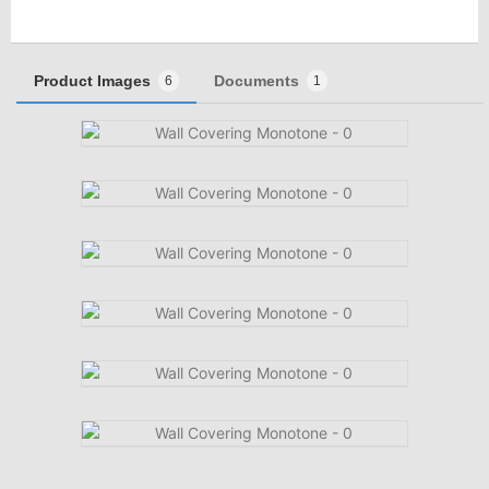
Product Images
Documents
6
1