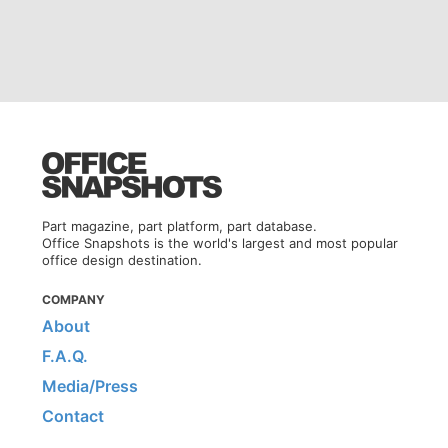
Part magazine, part platform, part database.
Office Snapshots is the world's largest and most popular
office design destination.
COMPANY
About
F.A.Q.
Media/Press
Contact