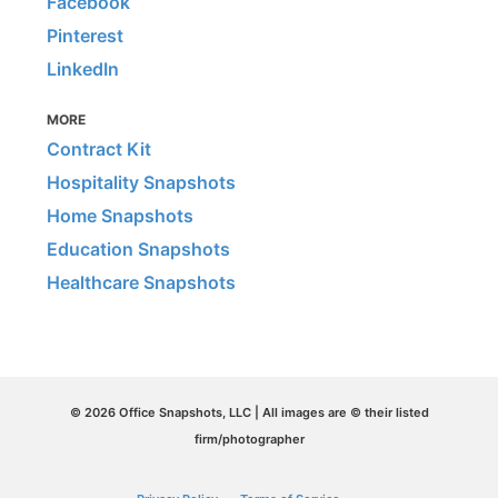
Facebook
Pinterest
LinkedIn
MORE
Contract Kit
Hospitality Snapshots
Home Snapshots
Education Snapshots
Healthcare Snapshots
© 2026 Office Snapshots, LLC | All images are © their listed
firm/photographer