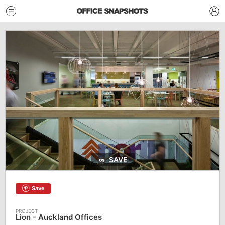
SAVE
Save
Lion - Auckland Offices