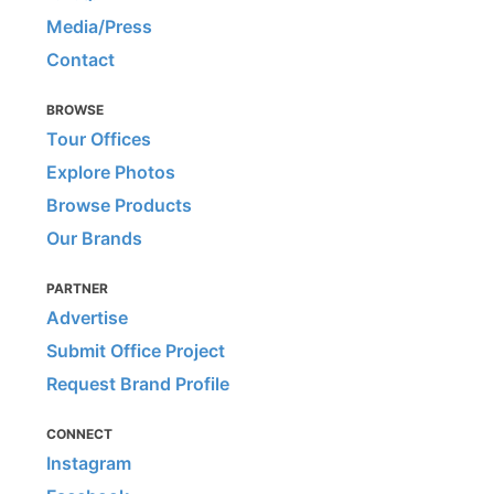
Media/Press
Contact
BROWSE
Tour Offices
Explore Photos
Browse Products
Our Brands
PARTNER
Advertise
Submit Office Project
Request Brand Profile
CONNECT
Instagram