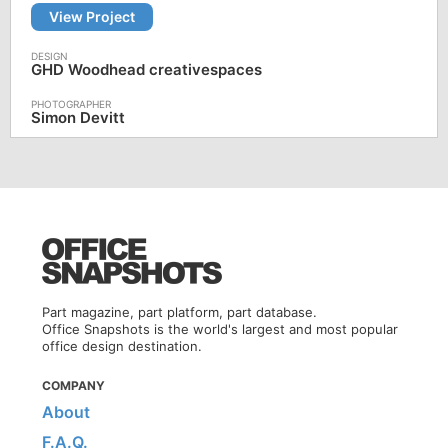
View Project
GHD Woodhead creativespaces
Simon Devitt
Part magazine, part platform, part database.
Office Snapshots is the world's largest and most popular
office design destination.
COMPANY
About
F.A.Q.