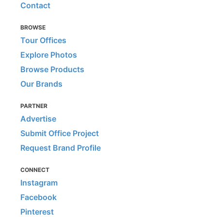
Contact
BROWSE
Tour Offices
Explore Photos
Browse Products
Our Brands
PARTNER
Advertise
Submit Office Project
Request Brand Profile
CONNECT
Instagram
Facebook
Pinterest