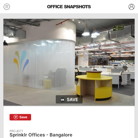
SAVE
Save
Sprinklr Offices - Bangalore