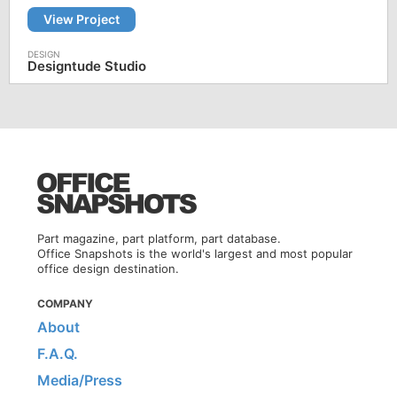
View Project
Designtude Studio
Part magazine, part platform, part database.
Office Snapshots is the world's largest and most popular
office design destination.
COMPANY
About
F.A.Q.
Media/Press