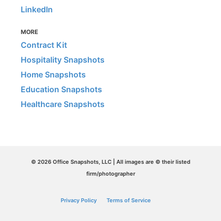
LinkedIn
MORE
Contract Kit
Hospitality Snapshots
Home Snapshots
Education Snapshots
Healthcare Snapshots
© 2026 Office Snapshots, LLC | All images are © their listed
firm/photographer
Privacy Policy
Terms of Service