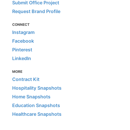
Submit Office Project
Request Brand Profile
CONNECT
Instagram
Facebook
Pinterest
LinkedIn
MORE
Contract Kit
Hospitality Snapshots
Home Snapshots
Education Snapshots
Healthcare Snapshots