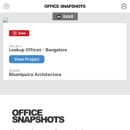
SAVE
Save
Lookup Offices - Bangalore
View Project
Bhumiputra Architecture