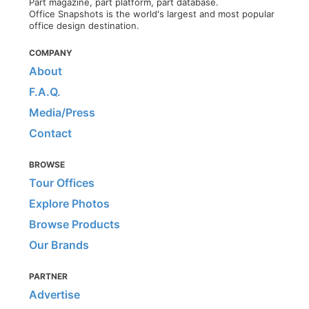
Part magazine, part platform, part database.
Office Snapshots is the world's largest and most popular
office design destination.
COMPANY
About
F.A.Q.
Media/Press
Contact
BROWSE
Tour Offices
Explore Photos
Browse Products
Our Brands
PARTNER
Advertise