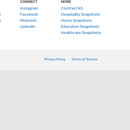
CONNECT
MORE
Instagram
Contract Kit
t
Facebook
Hospitality Snapshots
e
Pinterest
Home Snapshots
LinkedIn
Education Snapshots
Healthcare Snapshots
Privacy Policy
Terms of Service