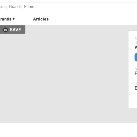
rands
Articles
SAVE
T
F
E