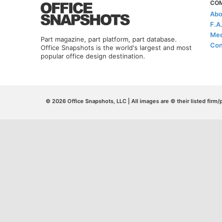
CO
Abo
F.A
Med
Part magazine, part platform, part database.
Con
Office Snapshots is the world's largest and most
popular office design destination.
© 2026 Office Snapshots, LLC | All images are © their listed firm