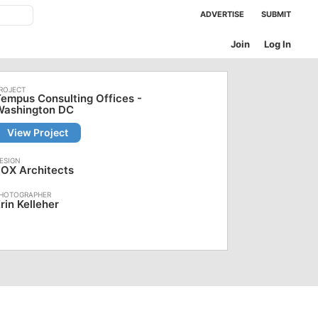
ADVERTISE
SUBMIT
Join
Log In
empus Consulting Offices -
Washington DC
View Project
OX Architects
rin Kelleher