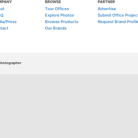
MPANY
BROWSE
PARTNER
ut
Tour Offices
Advertise
.Q.
Explore Photos
Submit Office Projec
ia/Press
Browse Products
Request Brand Profil
tact
Our Brands
/photographer