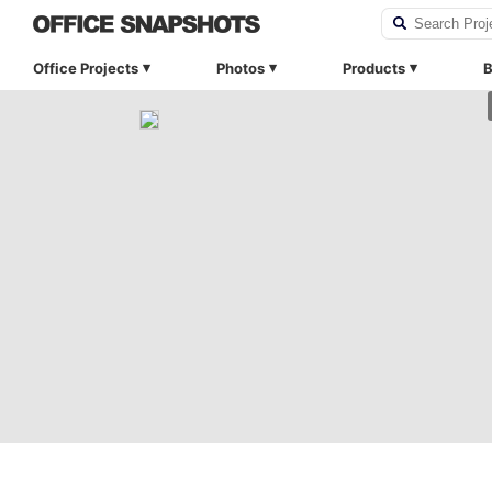
Office Projects
Photos
Products
B