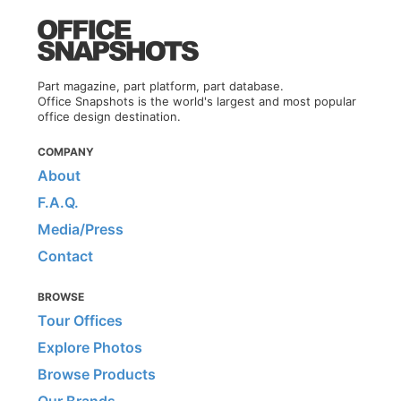
Part magazine, part platform, part database.
Office Snapshots is the world's largest and most popular
office design destination.
COMPANY
About
F.A.Q.
Media/Press
Contact
BROWSE
Tour Offices
Explore Photos
Browse Products