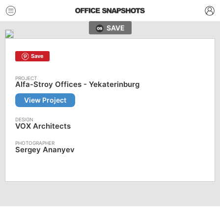
SAVE
Save
Alfa-Stroy Offices - Yekaterinburg
View Project
VOX Architects
Sergey Ananyev