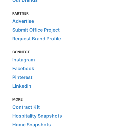
Our Brands
PARTNER
Advertise
Submit Office Project
Request Brand Profile
CONNECT
Instagram
Facebook
Pinterest
LinkedIn
MORE
Contract Kit
Hospitality Snapshots
Home Snapshots