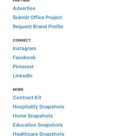
PARTNER
Advertise
Submit Office Project
Request Brand Profile
CONNECT
Instagram
Facebook
Pinterest
LinkedIn
MORE
Contract Kit
Hospitality Snapshots
Home Snapshots
Education Snapshots
Healthcare Snapshots