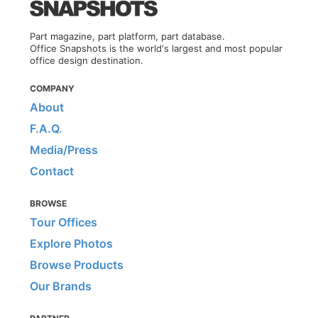
Part magazine, part platform, part database.
Office Snapshots is the world's largest and most popular
office design destination.
COMPANY
About
F.A.Q.
Media/Press
Contact
BROWSE
Tour Offices
Explore Photos
Browse Products
Our Brands