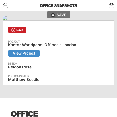
SAVE
Save
Kantar Worldpanel Offices - London
View Project
Peldon Rose
Matthew Beedle