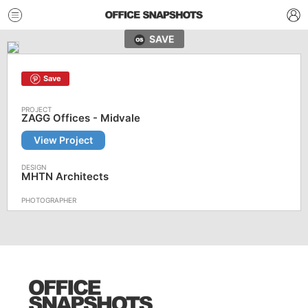
SAVE
Save
ZAGG Offices - Midvale
View Project
MHTN Architects