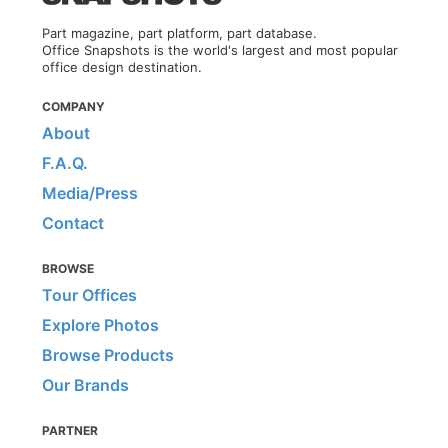
Part magazine, part platform, part database.
Office Snapshots is the world's largest and most popular
office design destination.
COMPANY
About
F.A.Q.
Media/Press
Contact
BROWSE
Tour Offices
Explore Photos
Browse Products
Our Brands
PARTNER