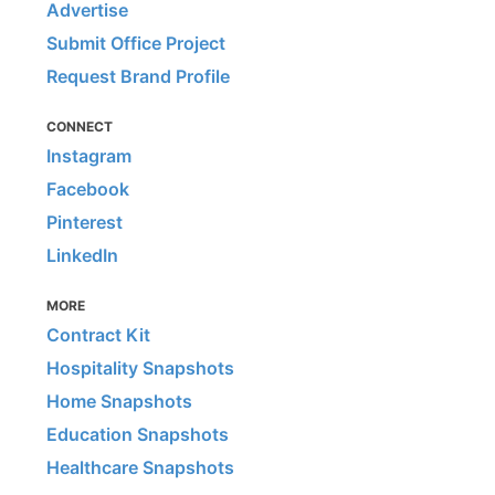
Advertise
Submit Office Project
Request Brand Profile
CONNECT
Instagram
Facebook
Pinterest
LinkedIn
MORE
Contract Kit
Hospitality Snapshots
Home Snapshots
Education Snapshots
Healthcare Snapshots