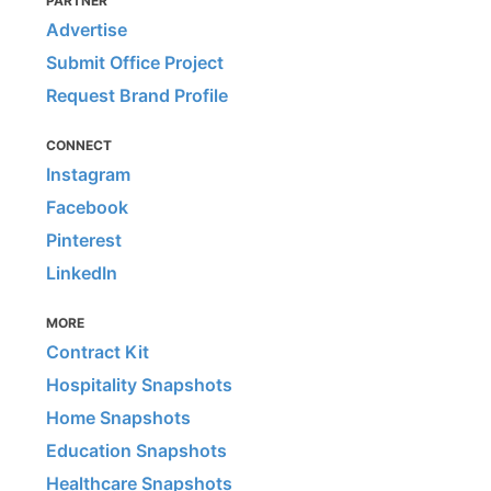
PARTNER
Advertise
Submit Office Project
Request Brand Profile
CONNECT
Instagram
Facebook
Pinterest
LinkedIn
MORE
Contract Kit
Hospitality Snapshots
Home Snapshots
Education Snapshots
Healthcare Snapshots