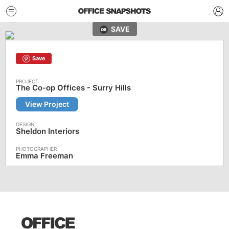
SAVE
Save
The Co-op Offices - Surry Hills
View Project
Sheldon Interiors
Emma Freeman