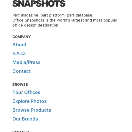
Part magazine, part platform, part database.
Office Snapshots is the world's largest and most popular
office design destination.
COMPANY
About
F.A.Q.
Media/Press
Contact
BROWSE
Tour Offices
Explore Photos
Browse Products
Our Brands