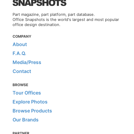
Part magazine, part platform, part database.
Office Snapshots is the world's largest and most popular
office design destination.
COMPANY
About
F.A.Q.
Media/Press
Contact
BROWSE
Tour Offices
Explore Photos
Browse Products
Our Brands
PARTNER