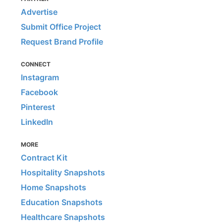
Advertise
Submit Office Project
Request Brand Profile
CONNECT
Instagram
Facebook
Pinterest
LinkedIn
MORE
Contract Kit
Hospitality Snapshots
Home Snapshots
Education Snapshots
Healthcare Snapshots