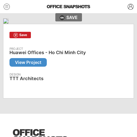
SAVE
Save
Huawei Offices - Ho Chi Minh City
View Project
TTT Architects