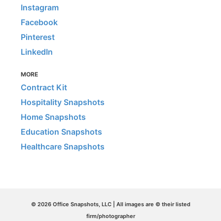
Instagram
Facebook
Pinterest
LinkedIn
MORE
Contract Kit
Hospitality Snapshots
Home Snapshots
Education Snapshots
Healthcare Snapshots
© 2026 Office Snapshots, LLC | All images are © their listed
firm/photographer