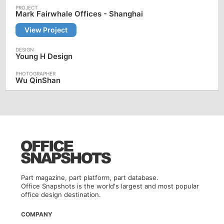
Mark Fairwhale Offices - Shanghai
View Project
Young H Design
Wu QinShan
Part magazine, part platform, part database.
Office Snapshots is the world's largest and most popular
office design destination.
COMPANY