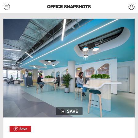
SAVE
Save