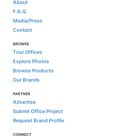
About
F.A.Q.
Media/Press
Contact
BROWSE
Tour Offices
Explore Photos
Browse Products
Our Brands
PARTNER
Advertise
Submit Office Project
Request Brand Profile
CONNECT