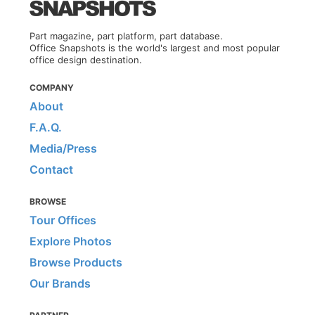
Part magazine, part platform, part database.
Office Snapshots is the world's largest and most popular
office design destination.
COMPANY
About
F.A.Q.
Media/Press
Contact
BROWSE
Tour Offices
Explore Photos
Browse Products
Our Brands