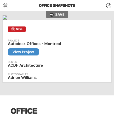
SAVE
Save
Autodesk Offices - Montreal
View Project
ACDF Architecture
Adrien Williams