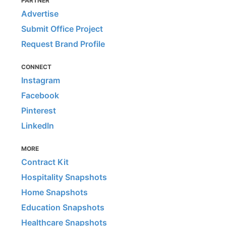
PARTNER
Advertise
Submit Office Project
Request Brand Profile
CONNECT
Instagram
Facebook
Pinterest
LinkedIn
MORE
Contract Kit
Hospitality Snapshots
Home Snapshots
Education Snapshots
Healthcare Snapshots