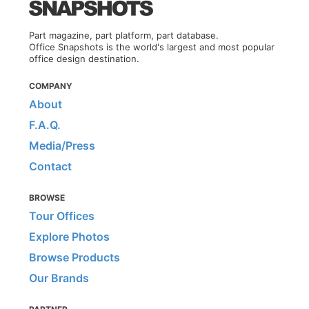
Part magazine, part platform, part database.
Office Snapshots is the world's largest and most popular
office design destination.
COMPANY
About
F.A.Q.
Media/Press
Contact
BROWSE
Tour Offices
Explore Photos
Browse Products
Our Brands