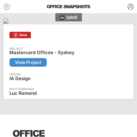
SAVE
Save
Mastercard Offices - Sydney
View Project
IA Design
Luc Remond