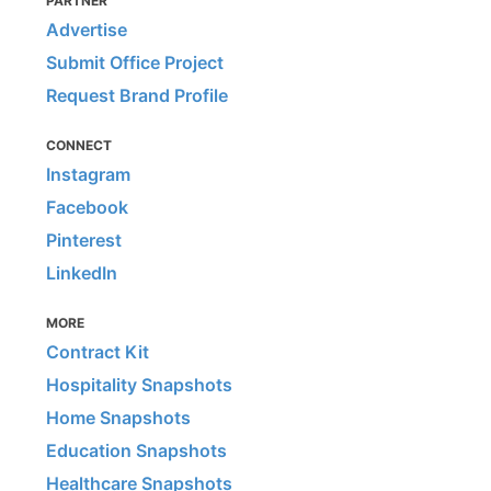
PARTNER
Advertise
Submit Office Project
Request Brand Profile
CONNECT
Instagram
Facebook
Pinterest
LinkedIn
MORE
Contract Kit
Hospitality Snapshots
Home Snapshots
Education Snapshots
Healthcare Snapshots