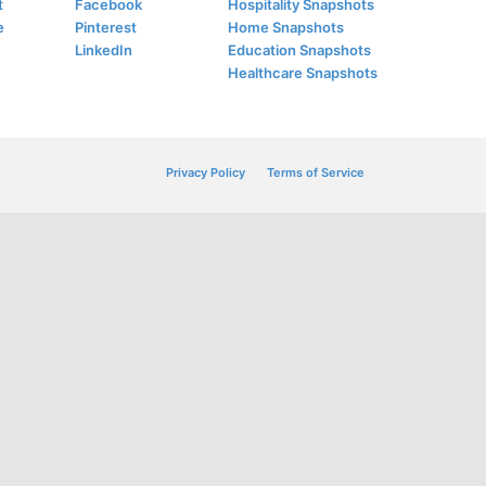
t
Facebook
Hospitality Snapshots
e
Pinterest
Home Snapshots
LinkedIn
Education Snapshots
Healthcare Snapshots
Privacy Policy
Terms of Service