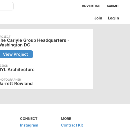
ADVERTISE
SUBMIT
Join
Log In
he Carlyle Group Headquarters -
Washington DC
View Project
YL Architecture
arrett Rowland
CONNECT
MORE
Instagram
Contract Kit