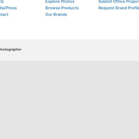
.Q.
Explore Photos
Submit Office Projec
ia/Press
Browse Products
Request Brand Profil
tact
Our Brands
/photographer