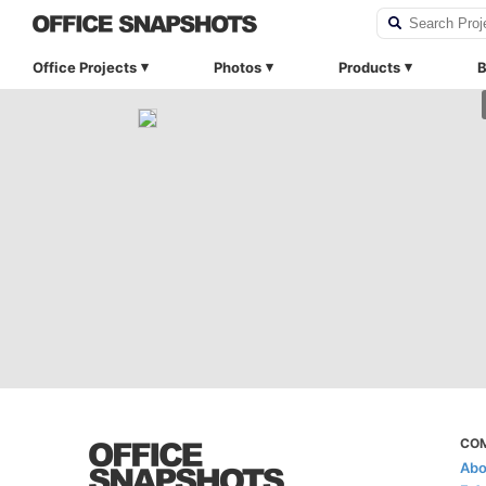
Office Projects
Photos
Products
B
CO
Abo