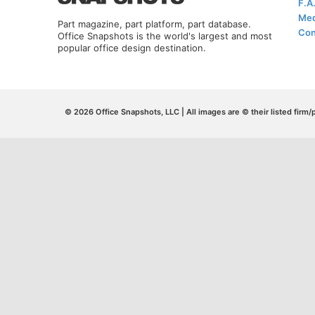
F.A
Med
Part magazine, part platform, part database.
Con
Office Snapshots is the world's largest and most
popular office design destination.
© 2026 Office Snapshots, LLC | All images are © their listed firm