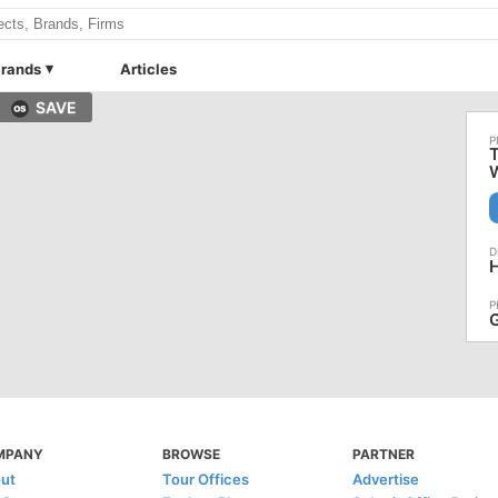
rands
Articles
SAVE
T
H
G
MPANY
BROWSE
PARTNER
ut
Tour Offices
Advertise