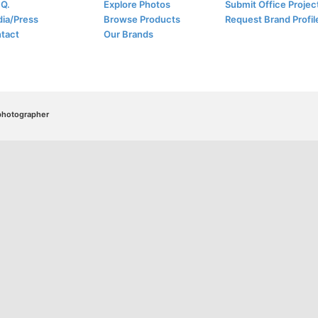
.Q.
Explore Photos
Submit Office Projec
ia/Press
Browse Products
Request Brand Profil
tact
Our Brands
/photographer