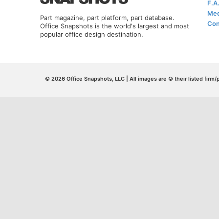
F.A
Med
Part magazine, part platform, part database.
Con
Office Snapshots is the world's largest and most
popular office design destination.
© 2026 Office Snapshots, LLC | All images are © their listed firm