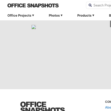
Office Projects
Photos
Products
B
CO
Abo