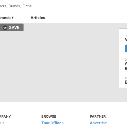
rands
Articles
SAVE
V
A
B
MPANY
BROWSE
PARTNER
ut
Tour Offices
Advertise