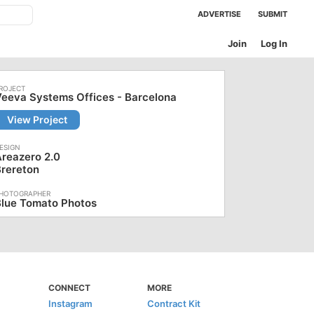
ADVERTISE
SUBMIT
Join
Log In
eeva Systems Offices - Barcelona
View Project
reazero 2.0
rereton
Blue Tomato Photos
CONNECT
MORE
Instagram
Contract Kit