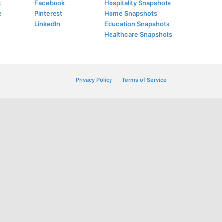
t
Facebook
Hospitality Snapshots
e
Pinterest
Home Snapshots
LinkedIn
Education Snapshots
Healthcare Snapshots
Privacy Policy
Terms of Service