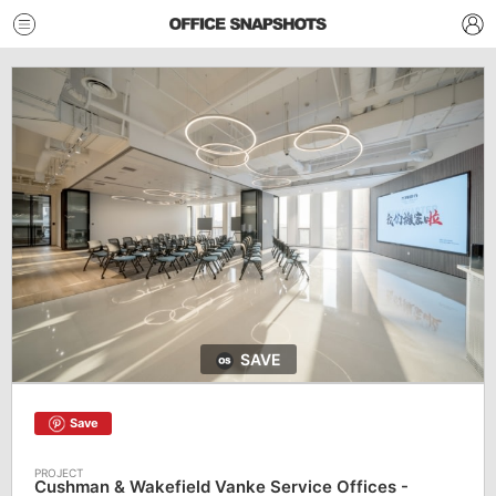
SAVE
Save
Cushman & Wakefield Vanke Service Offices -