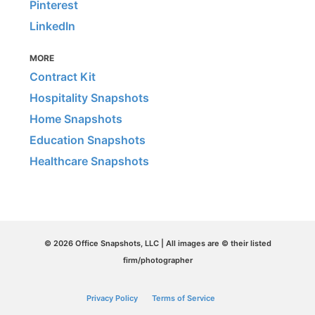
Pinterest
LinkedIn
MORE
Contract Kit
Hospitality Snapshots
Home Snapshots
Education Snapshots
Healthcare Snapshots
© 2026 Office Snapshots, LLC | All images are © their listed
firm/photographer
Privacy Policy
Terms of Service