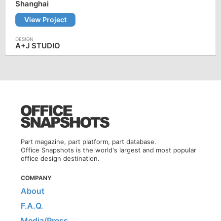
Shanghai
View Project
A+J STUDIO
Part magazine, part platform, part database.
Office Snapshots is the world's largest and most popular
office design destination.
COMPANY
About
F.A.Q.
Media/Press