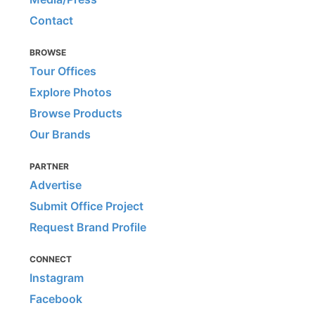
Contact
BROWSE
Tour Offices
Explore Photos
Browse Products
Our Brands
PARTNER
Advertise
Submit Office Project
Request Brand Profile
CONNECT
Instagram
Facebook