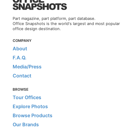
Part magazine, part platform, part database.
Office Snapshots is the world's largest and most popular
office design destination.
COMPANY
About
F.A.Q.
Media/Press
Contact
BROWSE
Tour Offices
Explore Photos
Browse Products
Our Brands