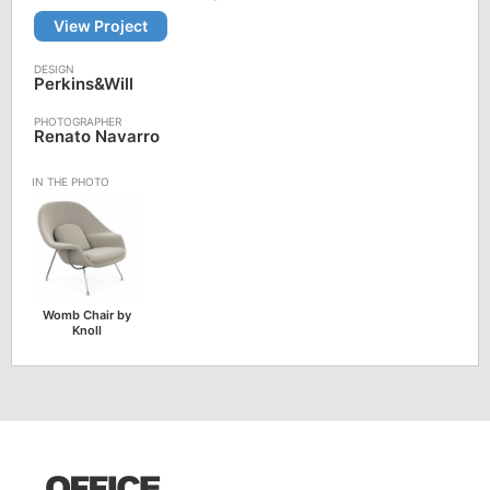
View Project
Perkins&Will
Renato Navarro
Womb Chair by
Knoll