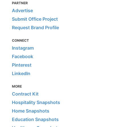
PARTNER
Advertise
Submit Office Project
Request Brand Profile
CONNECT
Instagram
Facebook
Pinterest
LinkedIn
MORE
Contract Kit
Hospitality Snapshots
Home Snapshots
Education Snapshots