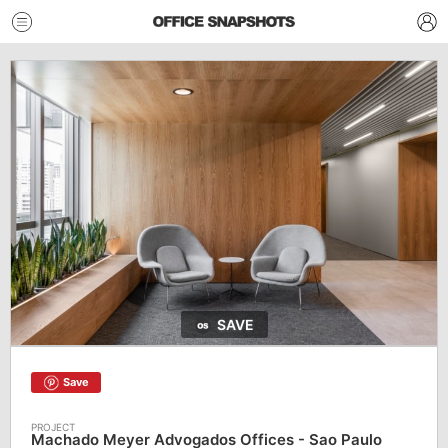
SAVE
Save
Machado Meyer Advogados Offices - Sao Paulo