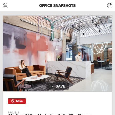
SAVE
Save