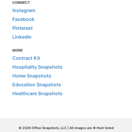
CONNECT
Instagram
Facebook
Pinterest
LinkedIn
MORE
Contract Kit
Hospitality Snapshots
Home Snapshots
Education Snapshots
Healthcare Snapshots
© 2026 Office Snapshots, LLC | All images are © their listed