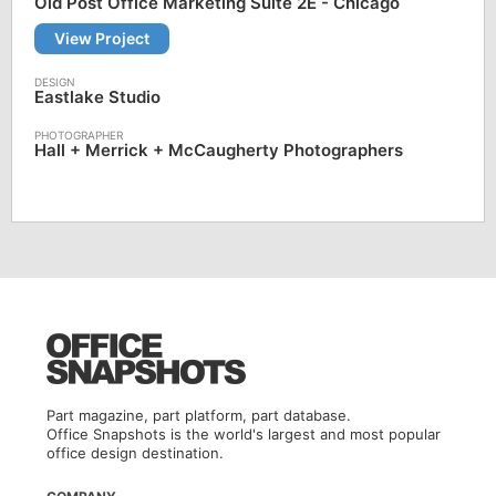
Old Post Office Marketing Suite 2E - Chicago
View Project
Eastlake Studio
Hall + Merrick + McCaugherty Photographers
Part magazine, part platform, part database.
Office Snapshots is the world's largest and most popular
office design destination.