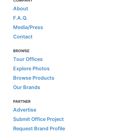
COMPANY
About
F.A.Q.
Media/Press
Contact
BROWSE
Tour Offices
Explore Photos
Browse Products
Our Brands
PARTNER
Advertise
Submit Office Project
Request Brand Profile