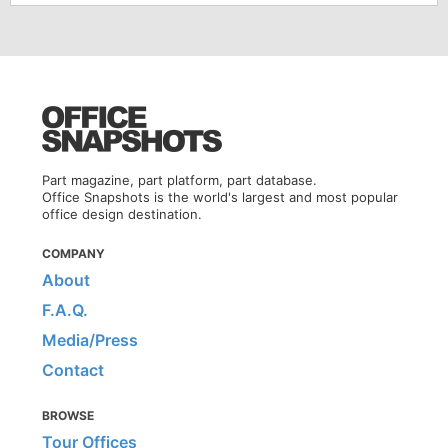
Part magazine, part platform, part database.
Office Snapshots is the world's largest and most popular
office design destination.
COMPANY
About
F.A.Q.
Media/Press
Contact
BROWSE
Tour Offices