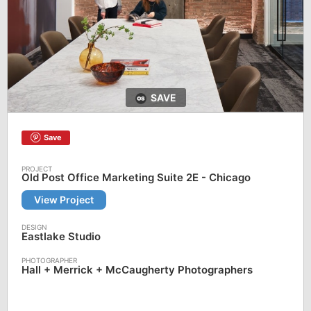
SAVE
Save
Old Post Office Marketing Suite 2E - Chicago
View Project
Eastlake Studio
Hall + Merrick + McCaugherty Photographers