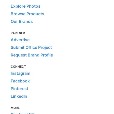
Explore Photos
Browse Products
Our Brands
PARTNER
Advertise
Submit Office Project
Request Brand Profile
CONNECT
Instagram
Facebook
Pinterest
LinkedIn
MORE