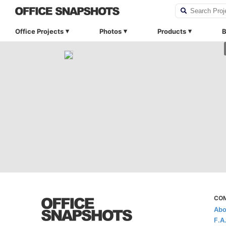
Office Projects
Photos
Products
B
CO
Abo
F.A