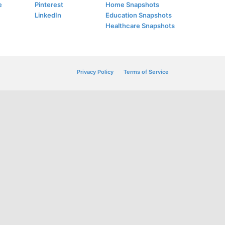
e
Pinterest
Home Snapshots
LinkedIn
Education Snapshots
Healthcare Snapshots
Privacy Policy
Terms of Service