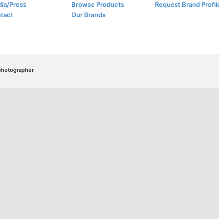
ia/Press
Browse Products
Request Brand Profil
tact
Our Brands
/photographer