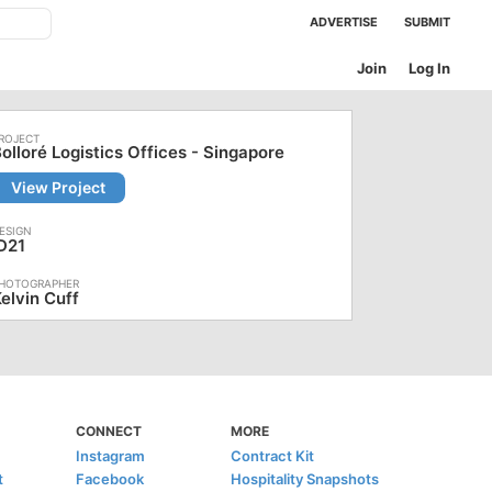
ADVERTISE
SUBMIT
Join
Log In
olloré Logistics Offices - Singapore
View Project
D21
elvin Cuff
CONNECT
MORE
Instagram
Contract Kit
t
Facebook
Hospitality Snapshots