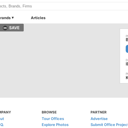
rands
Articles
SAVE
B
I
K
MPANY
BROWSE
PARTNER
ut
Tour Offices
Advertise
.Q.
Explore Photos
Submit Office Projec