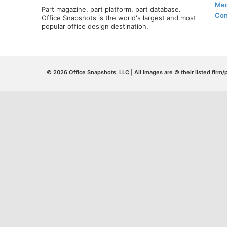
Med
Part magazine, part platform, part database.
Con
Office Snapshots is the world's largest and most
popular office design destination.
© 2026 Office Snapshots, LLC | All images are © their listed firm