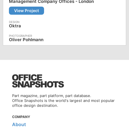
Management Company Offices - London
View Project
Oktra
Oliver Pohlmann
Part magazine, part platform, part database.
Office Snapshots is the world's largest and most popular
office design destination.
COMPANY
About