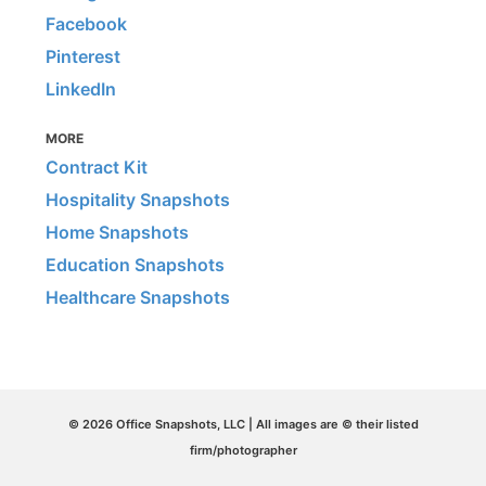
Facebook
Pinterest
LinkedIn
MORE
Contract Kit
Hospitality Snapshots
Home Snapshots
Education Snapshots
Healthcare Snapshots
© 2026 Office Snapshots, LLC | All images are © their listed
firm/photographer