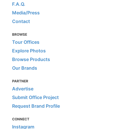
F.A.Q.
Media/Press
Contact
BROWSE
Tour Offices
Explore Photos
Browse Products
Our Brands
PARTNER
Advertise
Submit Office Project
Request Brand Profile
CONNECT
Instagram