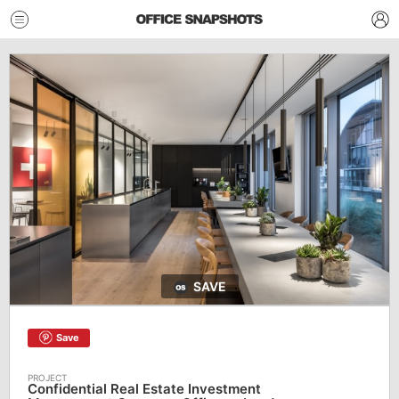
SAVE
Save
Confidential Real Estate Investment