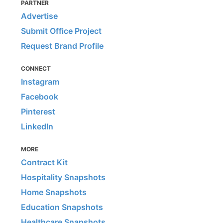
PARTNER
Advertise
Submit Office Project
Request Brand Profile
CONNECT
Instagram
Facebook
Pinterest
LinkedIn
MORE
Contract Kit
Hospitality Snapshots
Home Snapshots
Education Snapshots
Healthcare Snapshots