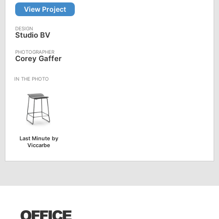
View Project
Studio BV
Corey Gaffer
Last Minute by
Viccarbe