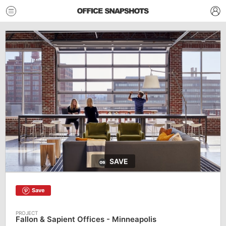
SAVE
Save
Fallon & Sapient Offices - Minneapolis