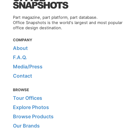
Part magazine, part platform, part database.
Office Snapshots is the world's largest and most popular
office design destination.
COMPANY
About
F.A.Q.
Media/Press
Contact
BROWSE
Tour Offices
Explore Photos
Browse Products
Our Brands