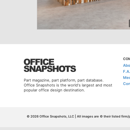
CO
Abo
F.A
Med
Part magazine, part platform, part database.
Con
Office Snapshots is the world's largest and most
popular office design destination.
© 2026 Office Snapshots, LLC | All images are © their listed firm