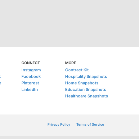
CONNECT
MORE
Instagram
Contract Kit
t
Facebook
Hospitality Snapshots
e
Pinterest
Home Snapshots
LinkedIn
Education Snapshots
Healthcare Snapshots
Privacy Policy
Terms of Service