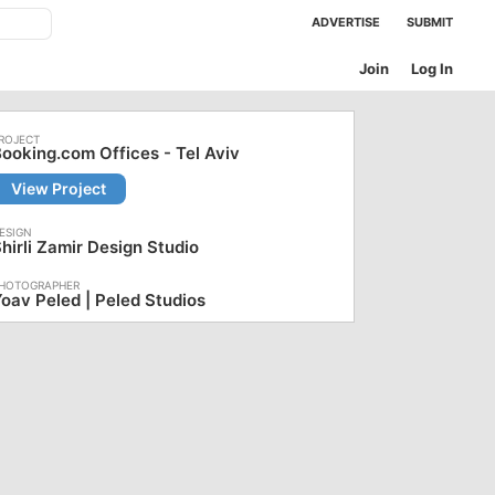
ADVERTISE
SUBMIT
Join
Log In
ooking.com Offices - Tel Aviv
View Project
hirli Zamir Design Studio
oav Peled | Peled Studios