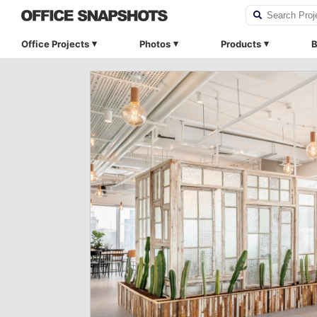
Office Projects
Photos
Products
B