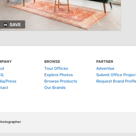
SAVE
MPANY
BROWSE
PARTNER
ut
Tour Offices
Advertise
.Q.
Explore Photos
Submit Office Projec
ia/Press
Browse Products
Request Brand Profil
tact
Our Brands
/photographer