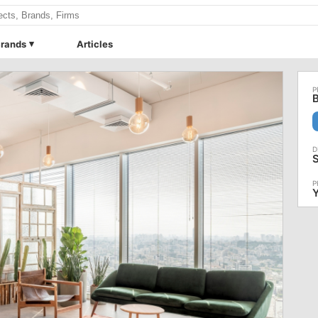
rands
Articles
B
S
Y