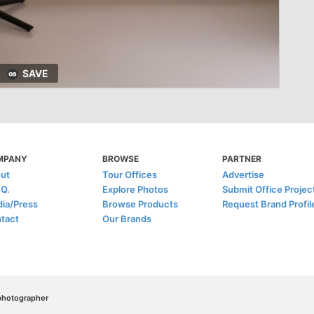
SAVE
MPANY
BROWSE
PARTNER
ut
Tour Offices
Advertise
.Q.
Explore Photos
Submit Office Projec
ia/Press
Browse Products
Request Brand Profil
tact
Our Brands
/photographer