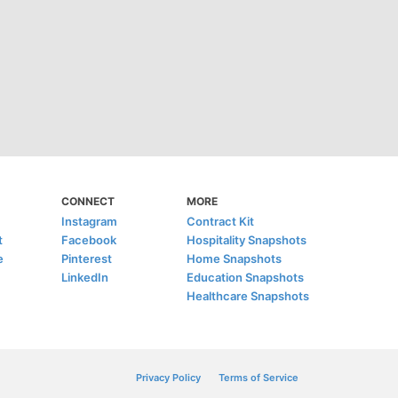
CONNECT
MORE
Instagram
Contract Kit
t
Facebook
Hospitality Snapshots
e
Pinterest
Home Snapshots
LinkedIn
Education Snapshots
Healthcare Snapshots
Privacy Policy
Terms of Service