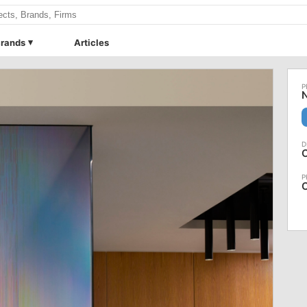
rands
Articles
N
C
C