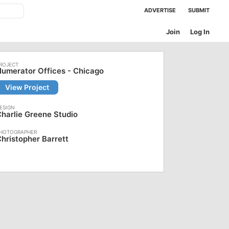
ADVERTISE
SUBMIT
Join
Log In
umerator Offices - Chicago
View Project
harlie Greene Studio
hristopher Barrett