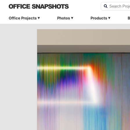
Office Projects
Photos
Products
B