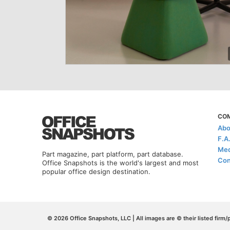
CO
Abo
F.A
Med
Part magazine, part platform, part database.
Con
Office Snapshots is the world's largest and most
popular office design destination.
© 2026 Office Snapshots, LLC | All images are © their listed firm