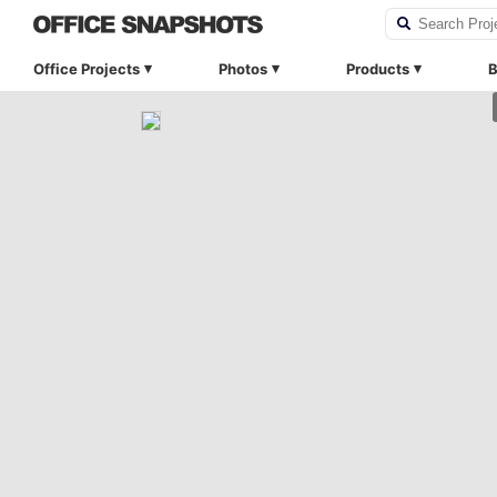
Office Projects
Photos
Products
B