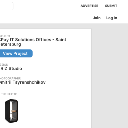
ADVERTISE
SUBMIT
Join
Log In
Pay IT Solutions Offices - Saint
Petersburg
View Project
RIZ Studio
mitrii Tsyrenshchikov