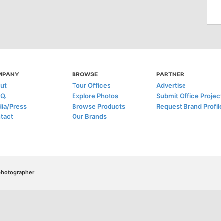
MPANY
BROWSE
PARTNER
ut
Tour Offices
Advertise
.Q.
Explore Photos
Submit Office Projec
ia/Press
Browse Products
Request Brand Profil
tact
Our Brands
/photographer