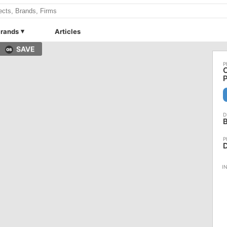
rands
Articles
SAVE
C
B
D