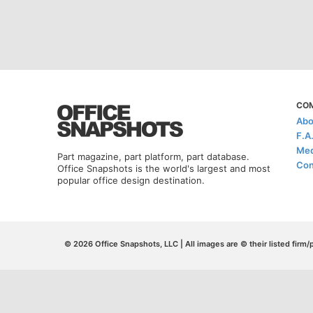
CO
Abo
F.A
Med
Part magazine, part platform, part database.
Con
Office Snapshots is the world's largest and most
popular office design destination.
© 2026 Office Snapshots, LLC | All images are © their listed firm