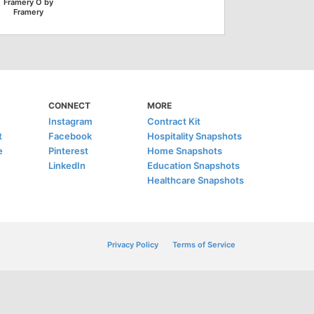
Framery O by
Framery
CONNECT
MORE
Instagram
Contract Kit
t
Facebook
Hospitality Snapshots
e
Pinterest
Home Snapshots
LinkedIn
Education Snapshots
Healthcare Snapshots
Privacy Policy
Terms of Service