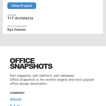
View Project
T+T Architects
Ilya Ivanov
Part magazine, part platform, part database.
Office Snapshots is the world's largest and most popular
office design destination.
COMPANY
About