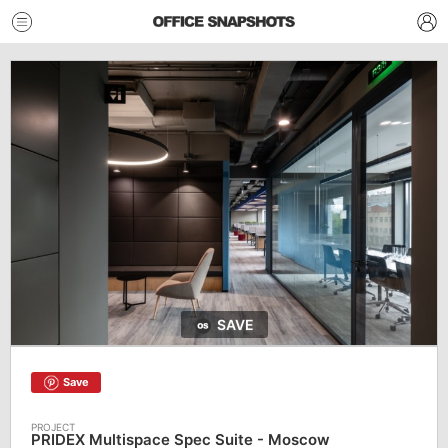
SAVE
Save
PRIDEX Multispace Spec Suite - Moscow