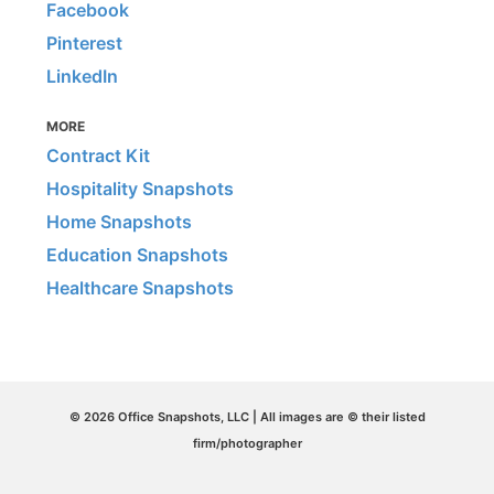
Facebook
Pinterest
LinkedIn
MORE
Contract Kit
Hospitality Snapshots
Home Snapshots
Education Snapshots
Healthcare Snapshots
© 2026 Office Snapshots, LLC | All images are © their listed
firm/photographer