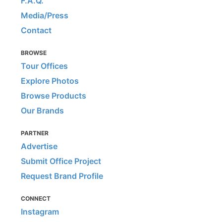
F.A.Q.
Media/Press
Contact
BROWSE
Tour Offices
Explore Photos
Browse Products
Our Brands
PARTNER
Advertise
Submit Office Project
Request Brand Profile
CONNECT
Instagram