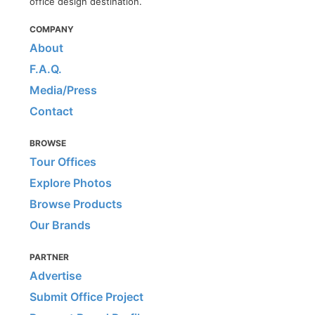
office design destination.
COMPANY
About
F.A.Q.
Media/Press
Contact
BROWSE
Tour Offices
Explore Photos
Browse Products
Our Brands
PARTNER
Advertise
Submit Office Project