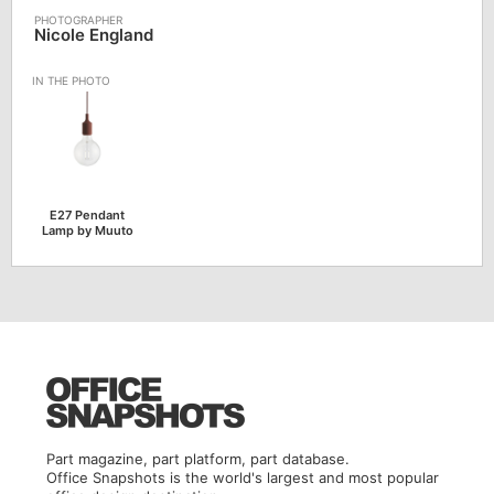
Nicole England
E27 Pendant
Lamp by Muuto
Part magazine, part platform, part database.
Office Snapshots is the world's largest and most popular