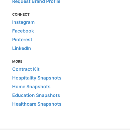
Request Brand Profile
CONNECT
Instagram
Facebook
Pinterest
LinkedIn
MORE
Contract Kit
Hospitality Snapshots
Home Snapshots
Education Snapshots
Healthcare Snapshots