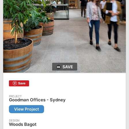
SAVE
Save
Goodman Offices - Sydney
View Project
Woods Bagot