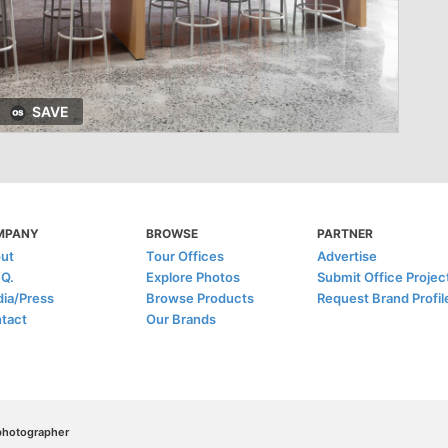
SAVE
MPANY
BROWSE
PARTNER
ut
Tour Offices
Advertise
.Q.
Explore Photos
Submit Office Projec
ia/Press
Browse Products
Request Brand Profil
tact
Our Brands
/photographer