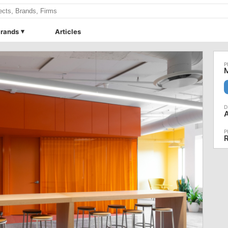
rands
Articles
M