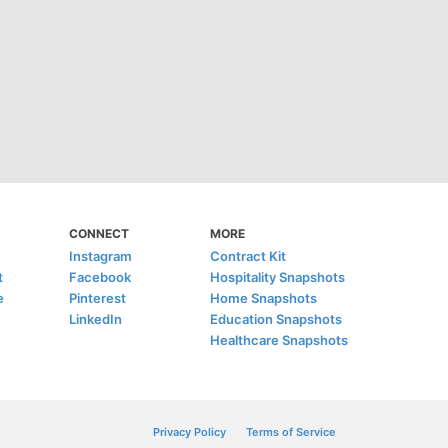
CONNECT
MORE
Instagram
Contract Kit
t
Facebook
Hospitality Snapshots
e
Pinterest
Home Snapshots
LinkedIn
Education Snapshots
Healthcare Snapshots
Privacy Policy
Terms of Service