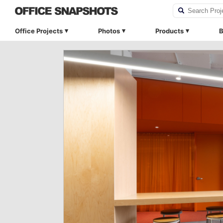
Office Projects
Photos
Products
B