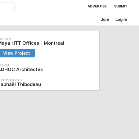
ADVERTISE
SUBMIT
Join
Log In
aya HTT Offices - Montreal
View Project
ADHOC Architectes
Raphaël Thibodeau