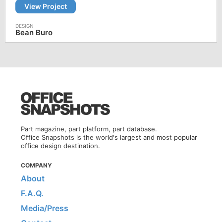
View Project
Bean Buro
Part magazine, part platform, part database.
Office Snapshots is the world's largest and most popular
office design destination.
COMPANY
About
F.A.Q.
Media/Press