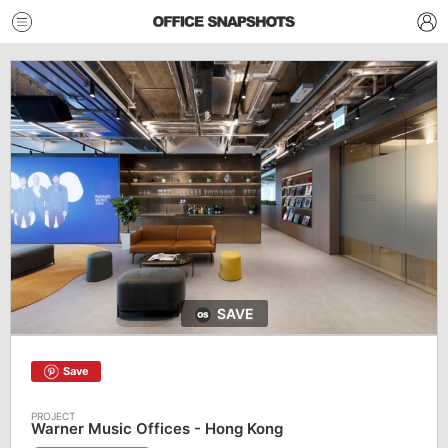
SAVE
Save
Warner Music Offices - Hong Kong