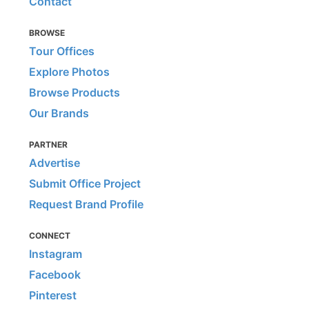
Contact
BROWSE
Tour Offices
Explore Photos
Browse Products
Our Brands
PARTNER
Advertise
Submit Office Project
Request Brand Profile
CONNECT
Instagram
Facebook
Pinterest