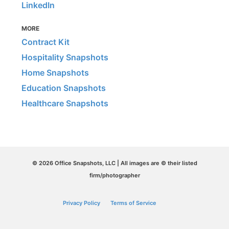
LinkedIn
MORE
Contract Kit
Hospitality Snapshots
Home Snapshots
Education Snapshots
Healthcare Snapshots
© 2026 Office Snapshots, LLC | All images are © their listed
firm/photographer
Privacy Policy
Terms of Service