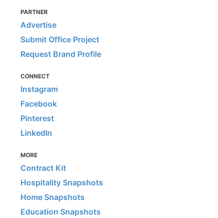
PARTNER
Advertise
Submit Office Project
Request Brand Profile
CONNECT
Instagram
Facebook
Pinterest
LinkedIn
MORE
Contract Kit
Hospitality Snapshots
Home Snapshots
Education Snapshots