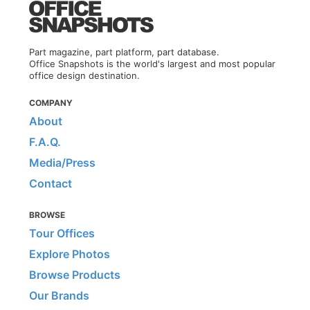
Part magazine, part platform, part database.
Office Snapshots is the world's largest and most popular
office design destination.
COMPANY
About
F.A.Q.
Media/Press
Contact
BROWSE
Tour Offices
Explore Photos
Browse Products
Our Brands