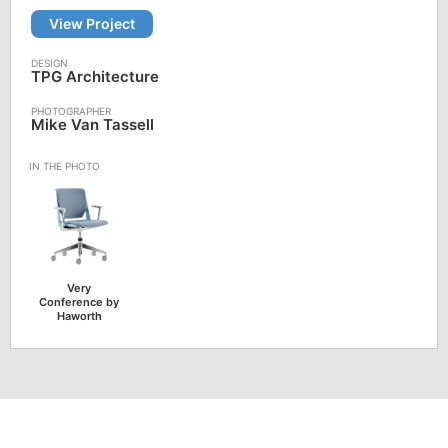
View Project
TPG Architecture
Mike Van Tassell
Very
Conference by
Haworth