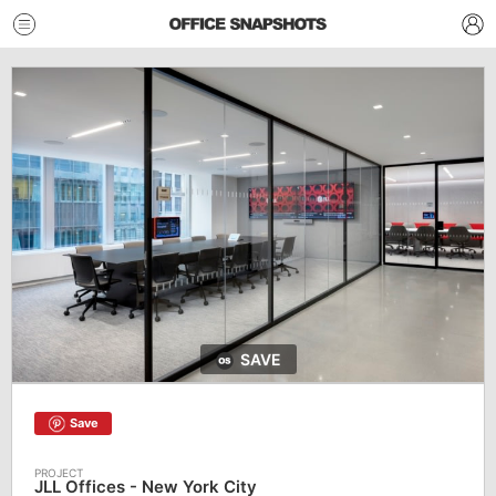
SAVE
Save
JLL Offices - New York City