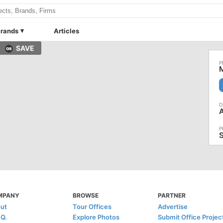
rands
Articles
SAVE
M
A
MPANY
BROWSE
PARTNER
ut
Tour Offices
Advertise
.Q.
Explore Photos
Submit Office Projec