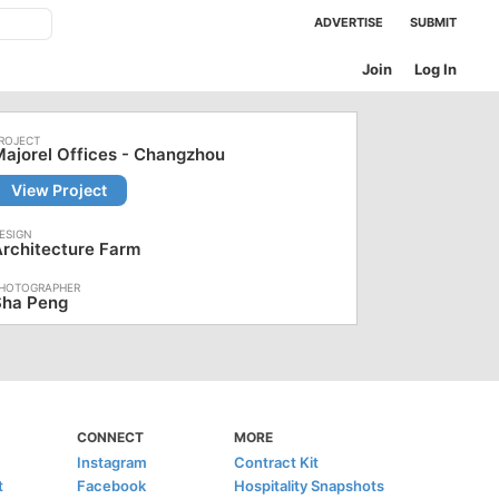
ADVERTISE
SUBMIT
Join
Log In
ajorel Offices - Changzhou
View Project
rchitecture Farm
Sha Peng
CONNECT
MORE
Instagram
Contract Kit
t
Facebook
Hospitality Snapshots