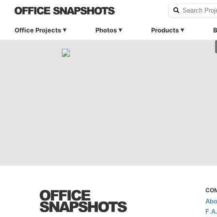
Office Projects
Photos
Products
B
CO
Abo
F.A