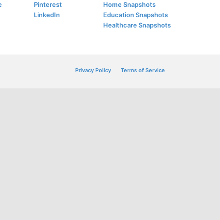
e
Pinterest
Home Snapshots
LinkedIn
Education Snapshots
Healthcare Snapshots
Privacy Policy
Terms of Service