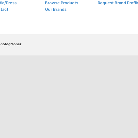
ia/Press
Browse Products
Request Brand Profil
tact
Our Brands
/photographer