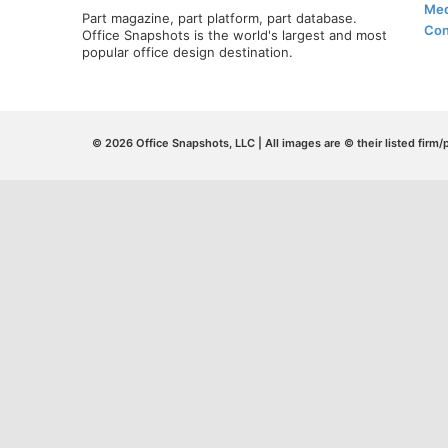
Med
Part magazine, part platform, part database.
Con
Office Snapshots is the world's largest and most
popular office design destination.
© 2026 Office Snapshots, LLC | All images are © their listed firm