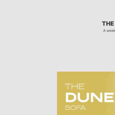
THE
A week