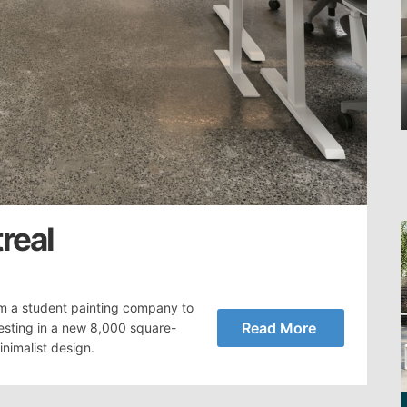
real
m a student painting company to
Read More
vesting in a new 8,000 square-
nimalist design.