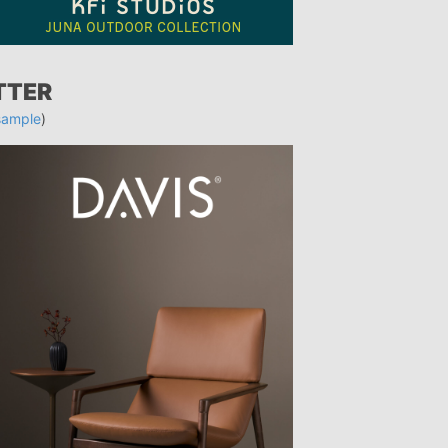
TTER
sample
)