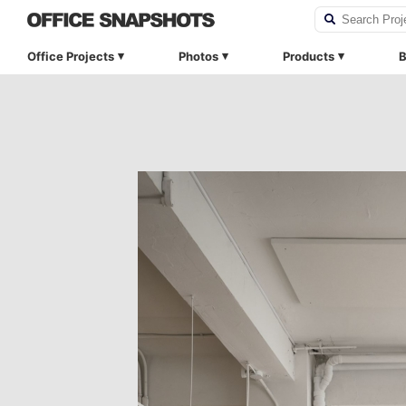
Office Projects
Photos
Products
B