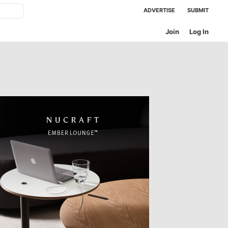
ADVERTISE
SUBMIT
Join
Log In