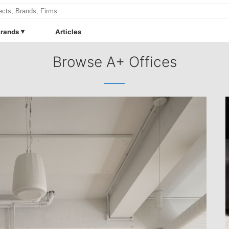
rands
Articles
Browse A+ Offices