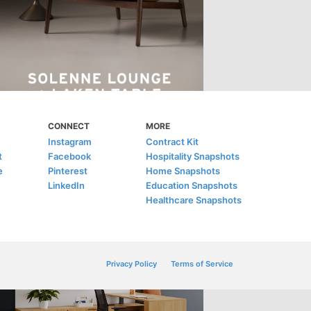
CONNECT
MORE
Instagram
Contract Kit
t
Facebook
Hospitality Snapshots
e
Pinterest
Home Snapshots
LinkedIn
Education Snapshots
Healthcare Snapshots
Privacy Policy
Terms of Service