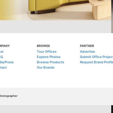
MPANY
BROWSE
PARTNER
ut
Tour Offices
Advertise
.Q.
Explore Photos
Submit Office Projec
ia/Press
Browse Products
Request Brand Profil
tact
Our Brands
/photographer