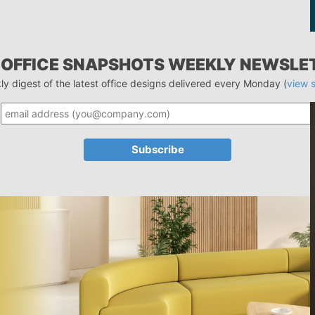
 OFFICE SNAPSHOTS WEEKLY NEWSLE
ly digest of the latest office designs delivered every Monday (
view 