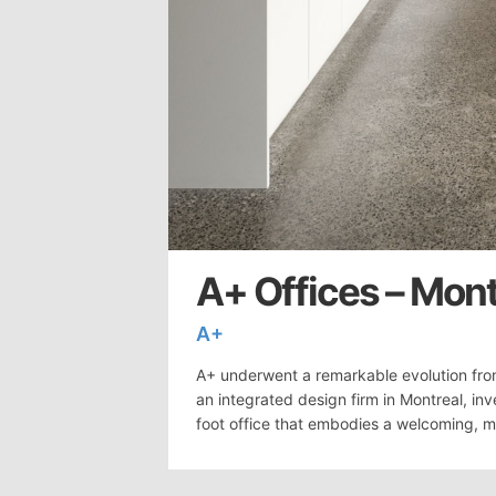
A+ Offices – Mont
A+
A+ underwent a remarkable evolution fro
an integrated design firm in Montreal, in
foot office that embodies a welcoming, mi