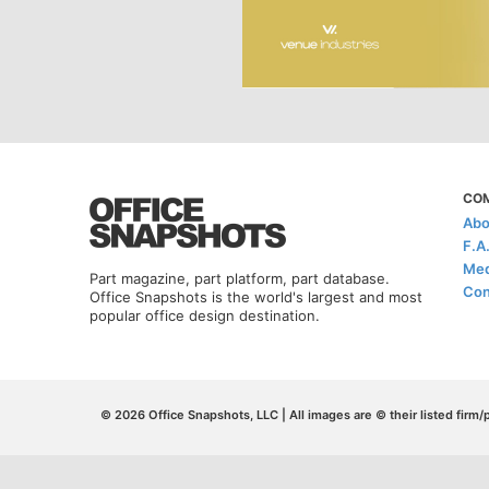
CO
Abo
F.A
Med
Part magazine, part platform, part database.
Con
Office Snapshots is the world's largest and most
popular office design destination.
© 2026 Office Snapshots, LLC | All images are © their listed firm