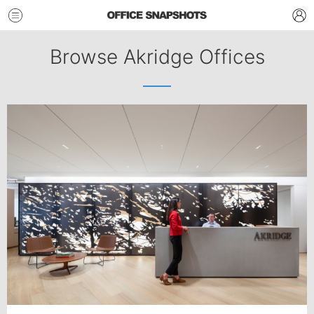
Browse Akridge Offices