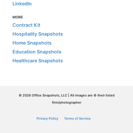
LinkedIn
MORE
Contract Kit
Hospitality Snapshots
Home Snapshots
Education Snapshots
Healthcare Snapshots
© 2026 Office Snapshots, LLC | All images are © their listed
firm/photographer
Privacy Policy
Terms of Service