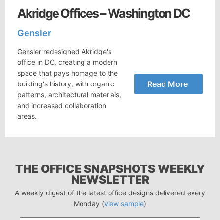
Akridge Offices – Washington DC
Gensler
Gensler redesigned Akridge's
office in DC, creating a modern
space that pays homage to the
Read More
building's history, with organic
patterns, architectural materials,
and increased collaboration
areas.
THE OFFICE SNAPSHOTS WEEKLY
NEWSLETTER
A weekly digest of the latest office designs delivered every
Monday (
view sample
)