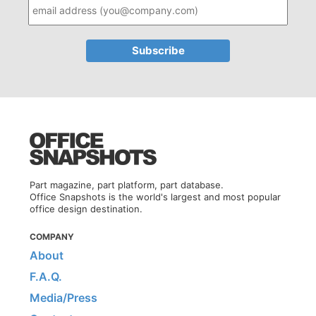
Part magazine, part platform, part database.
Office Snapshots is the world's largest and most popular
office design destination.
COMPANY
About
F.A.Q.
Media/Press