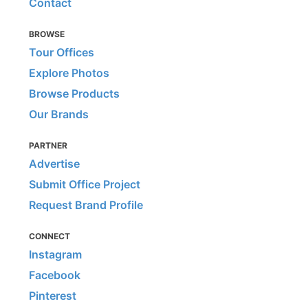
Contact
BROWSE
Tour Offices
Explore Photos
Browse Products
Our Brands
PARTNER
Advertise
Submit Office Project
Request Brand Profile
CONNECT
Instagram
Facebook
Pinterest