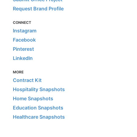
Request Brand Profile
CONNECT
Instagram
Facebook
Pinterest
LinkedIn
MORE
Contract Kit
Hospitality Snapshots
Home Snapshots
Education Snapshots
Healthcare Snapshots