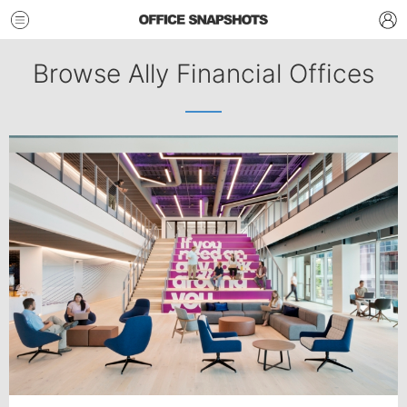
Browse Ally Financial Offices