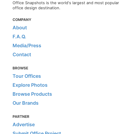
Office Snapshots is the world's largest and most popular
office design destination.
COMPANY
About
F.A.Q.
Media/Press
Contact
BROWSE
Tour Offices
Explore Photos
Browse Products
Our Brands
PARTNER
Advertise
Submit Office Project