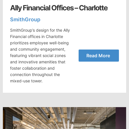
Ally Financial Offices – Charlotte
SmithGroup
SmithGroup’s design for the Ally
Financial offices in Charlotte
prioritizes employee well-being
and community engagement,
Read More
featuring vibrant social zones
and innovative amenities that
foster collaboration and
connection throughout the
mixed-use tower.