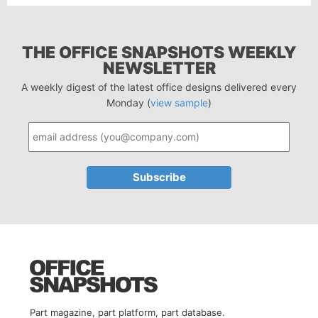
THE OFFICE SNAPSHOTS WEEKLY
NEWSLETTER
A weekly digest of the latest office designs delivered every
Monday (
view sample
)
Part magazine, part platform, part database.