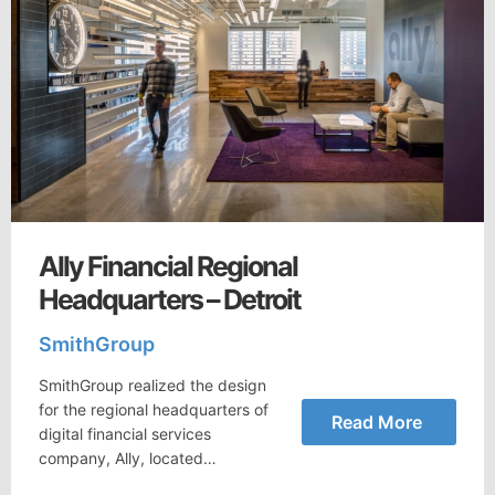
Ally Financial Regional
Headquarters – Detroit
SmithGroup
SmithGroup realized the design
for the regional headquarters of
Read More
digital financial services
company, Ally, located…