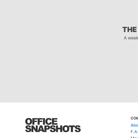
THE
A week
CO
Abo
F.A