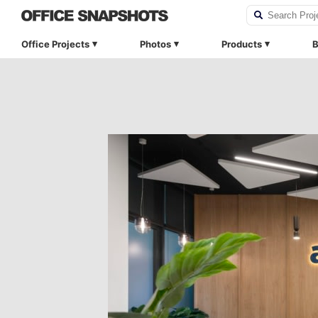
Office Projects
Photos
Products
B