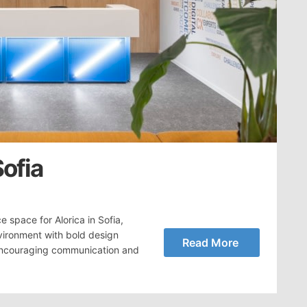
Sofia
 space for Alorica in Sofia,
vironment with bold design
Read More
e encouraging communication and