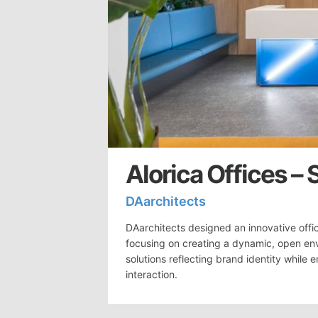
Alorica Offices – 
DAarchitects
DAarchitects designed an innovative office
focusing on creating a dynamic, open en
solutions reflecting brand identity whil
interaction.