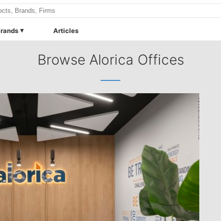
rands
Articles
Browse Alorica Offices