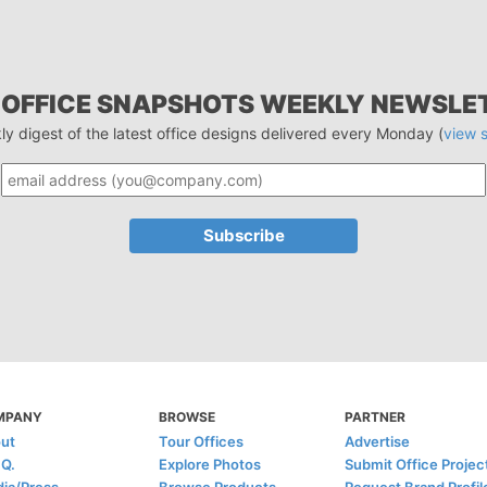
 OFFICE SNAPSHOTS WEEKLY NEWSLE
ly digest of the latest office designs delivered every Monday (
view 
MPANY
BROWSE
PARTNER
ut
Tour Offices
Advertise
.Q.
Explore Photos
Submit Office Projec