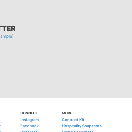
TTER
sample
)
CONNECT
MORE
Instagram
Contract Kit
t
Facebook
Hospitality Snapshots