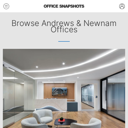
Browse Andrews & Newnam
Offices