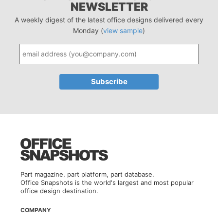
NEWSLETTER
A weekly digest of the latest office designs delivered every
Monday (
view sample
)
Part magazine, part platform, part database.
Office Snapshots is the world's largest and most popular
office design destination.
COMPANY