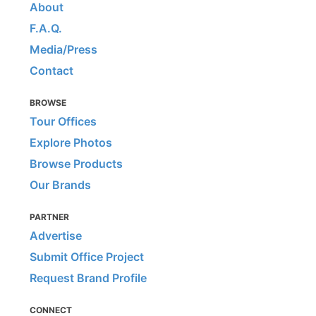
About
F.A.Q.
Media/Press
Contact
BROWSE
Tour Offices
Explore Photos
Browse Products
Our Brands
PARTNER
Advertise
Submit Office Project
Request Brand Profile
CONNECT