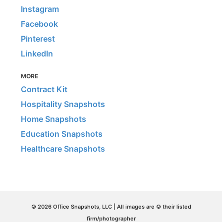
Instagram
Facebook
Pinterest
LinkedIn
MORE
Contract Kit
Hospitality Snapshots
Home Snapshots
Education Snapshots
Healthcare Snapshots
© 2026 Office Snapshots, LLC | All images are © their listed
firm/photographer