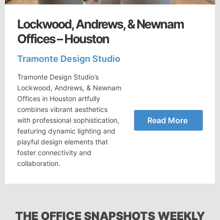
Lockwood, Andrews, & Newnam
Offices – Houston
Tramonte Design Studio
Tramonte Design Studio’s
Lockwood, Andrews, & Newnam
Offices in Houston artfully
combines vibrant aesthetics
Read More
with professional sophistication,
featuring dynamic lighting and
playful design elements that
foster connectivity and
collaboration.
THE OFFICE SNAPSHOTS WEEKLY