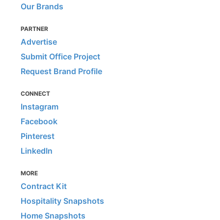
Our Brands
PARTNER
Advertise
Submit Office Project
Request Brand Profile
CONNECT
Instagram
Facebook
Pinterest
LinkedIn
MORE
Contract Kit
Hospitality Snapshots
Home Snapshots