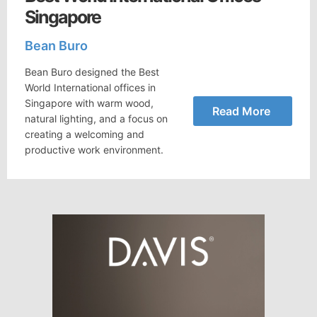
Singapore
Bean Buro
Bean Buro designed the Best
World International offices in
Singapore with warm wood,
Read More
natural lighting, and a focus on
creating a welcoming and
productive work environment.