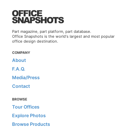
Part magazine, part platform, part database.
Office Snapshots is the world's largest and most popular
office design destination.
COMPANY
About
F.A.Q.
Media/Press
Contact
BROWSE
Tour Offices
Explore Photos
Browse Products