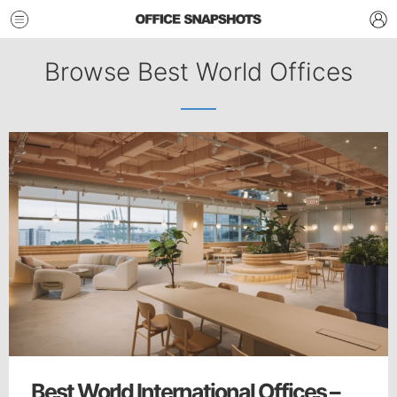
Browse Best World Offices
Best World International Offices –