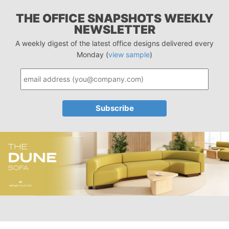
THE OFFICE SNAPSHOTS WEEKLY
NEWSLETTER
A weekly digest of the latest office designs delivered every
Monday (
view sample
)