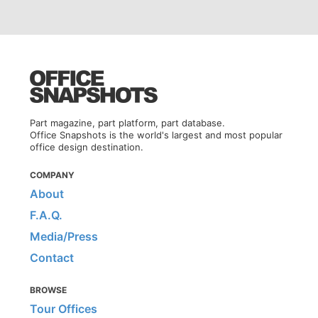
Part magazine, part platform, part database.
Office Snapshots is the world's largest and most popular
office design destination.
COMPANY
About
F.A.Q.
Media/Press
Contact
BROWSE
Tour Offices