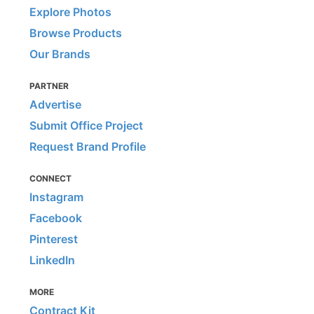
Explore Photos
Browse Products
Our Brands
PARTNER
Advertise
Submit Office Project
Request Brand Profile
CONNECT
Instagram
Facebook
Pinterest
LinkedIn
MORE
Contract Kit