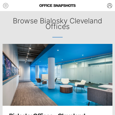
Browse Bialosky Cleveland
Offices