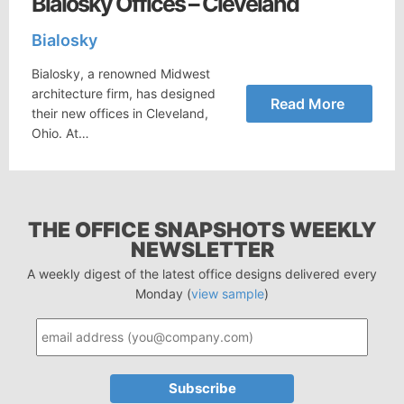
Bialosky Offices – Cleveland
Bialosky
Bialosky, a renowned Midwest
architecture firm, has designed
Read More
their new offices in Cleveland,
Ohio. At…
THE OFFICE SNAPSHOTS WEEKLY
NEWSLETTER
A weekly digest of the latest office designs delivered every
Monday (
view sample
)