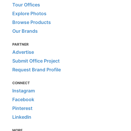
Tour Offices
Explore Photos
Browse Products
Our Brands
PARTNER
Advertise
Submit Office Project
Request Brand Profile
CONNECT
Instagram
Facebook
Pinterest
LinkedIn
MORE