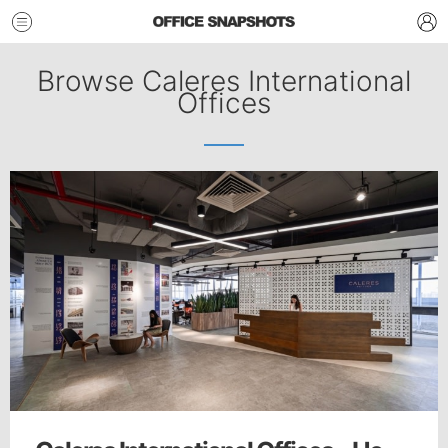
Browse Caleres International
Offices