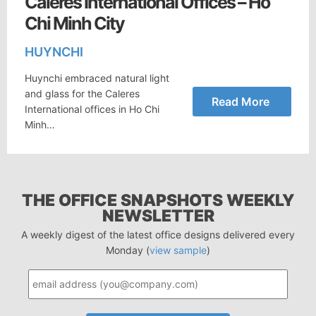
Caleres International Offices – Ho
Chi Minh City
HUYNCHI
Huynchi embraced natural light
and glass for the Caleres
Read More
International offices in Ho Chi
Minh…
THE OFFICE SNAPSHOTS WEEKLY
NEWSLETTER
A weekly digest of the latest office designs delivered every
Monday (
view sample
)