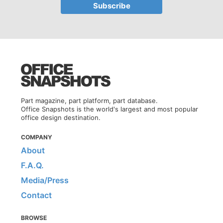
Part magazine, part platform, part database.
Office Snapshots is the world's largest and most popular
office design destination.
COMPANY
About
F.A.Q.
Media/Press
Contact
BROWSE