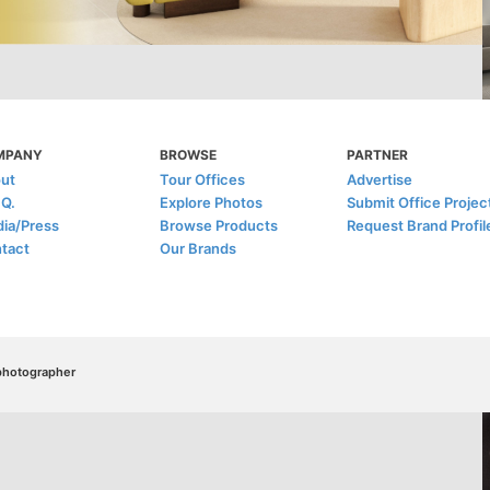
MPANY
BROWSE
PARTNER
ut
Tour Offices
Advertise
.Q.
Explore Photos
Submit Office Projec
ia/Press
Browse Products
Request Brand Profil
tact
Our Brands
/photographer