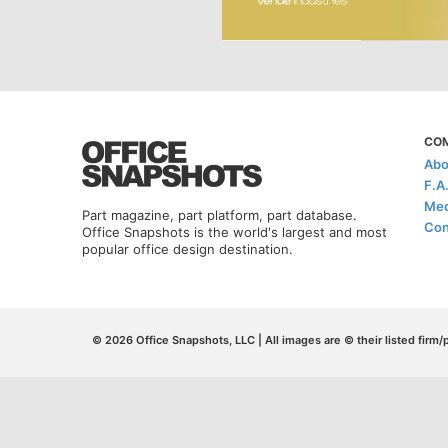
CO
Abo
F.A
Med
Part magazine, part platform, part database.
Con
Office Snapshots is the world's largest and most
popular office design destination.
© 2026 Office Snapshots, LLC | All images are © their listed firm