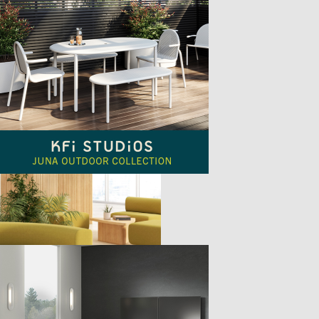
TTER
sample
)