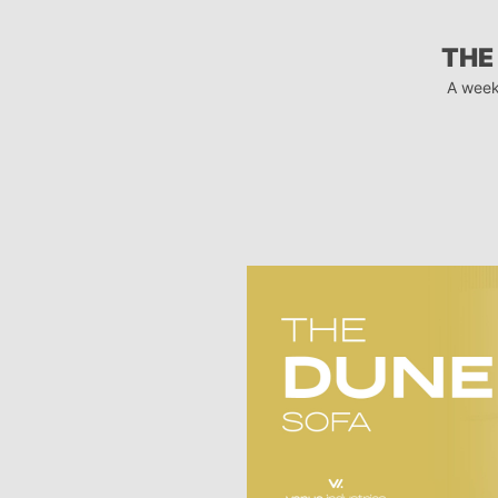
THE
A week