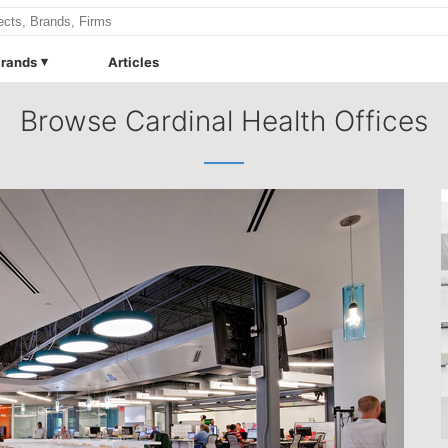
rands
Articles
Browse Cardinal Health Offices