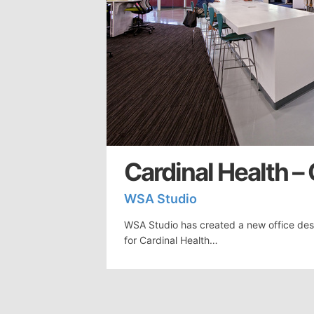
Cardinal Health –
WSA Studio
WSA Studio has created a new office des
for Cardinal Health…