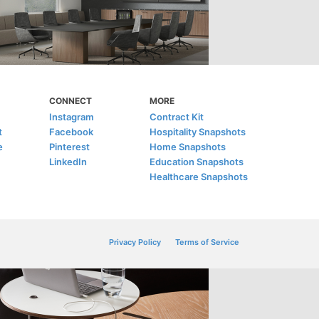
CONNECT
MORE
Instagram
Contract Kit
t
Facebook
Hospitality Snapshots
e
Pinterest
Home Snapshots
LinkedIn
Education Snapshots
Healthcare Snapshots
Privacy Policy
Terms of Service