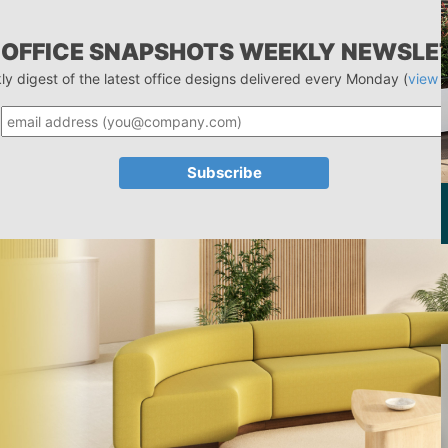
 OFFICE SNAPSHOTS WEEKLY NEWSLE
ly digest of the latest office designs delivered every Monday (
view 