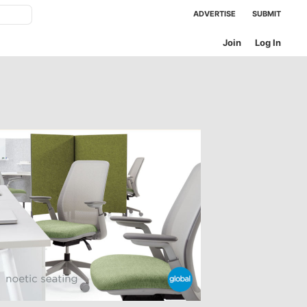
ADVERTISE
SUBMIT
Join
Log In