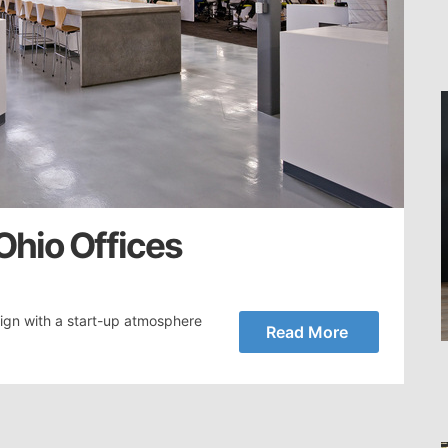
 Ohio Offices
ign with a start-up atmosphere
Read More