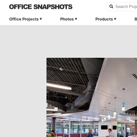
Office Projects
Photos
Products
B