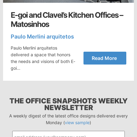
E-goi and Clavel’s Kitchen Offices –
Matosinhos
Paulo Merlini arquitetos
Paulo Merlini arquitetos
delivered a space that honors
Read More
the needs and visions of both E-
goi…
THE OFFICE SNAPSHOTS WEEKLY
NEWSLETTER
A weekly digest of the latest office designs delivered every
Monday (
view sample
)