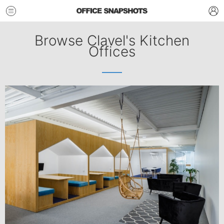
Browse Clavel's Kitchen
Offices