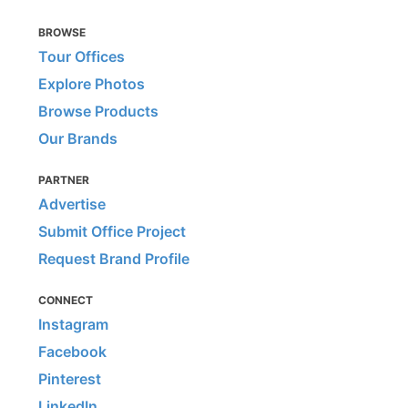
BROWSE
Tour Offices
Explore Photos
Browse Products
Our Brands
PARTNER
Advertise
Submit Office Project
Request Brand Profile
CONNECT
Instagram
Facebook
Pinterest
LinkedIn