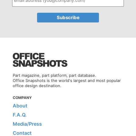
Part magazine, part platform, part database.
Office Snapshots is the world's largest and most popular
office design destination.
COMPANY
About
F.A.Q.
Media/Press
Contact