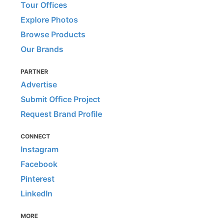
Tour Offices
Explore Photos
Browse Products
Our Brands
PARTNER
Advertise
Submit Office Project
Request Brand Profile
CONNECT
Instagram
Facebook
Pinterest
LinkedIn
MORE