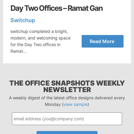
Day Two Offices – Ramat Gan
Switchup
switchup completed a bright,
modern, and welcoming space
Read More
for the Day Two offices in
Ramat…
THE OFFICE SNAPSHOTS WEEKLY
NEWSLETTER
A weekly digest of the latest office designs delivered every
Monday (
view sample
)