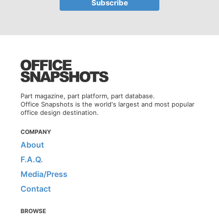
Part magazine, part platform, part database.
Office Snapshots is the world's largest and most popular
office design destination.
COMPANY
About
F.A.Q.
Media/Press
Contact
BROWSE