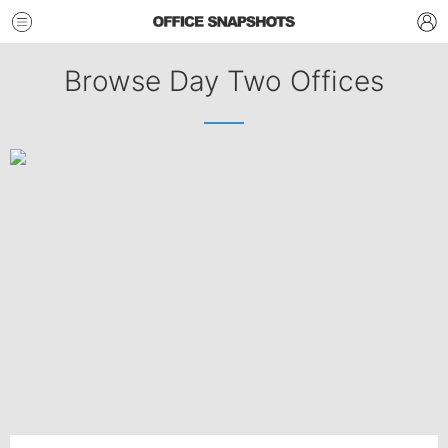
Browse Day Two Offices