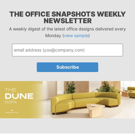
THE OFFICE SNAPSHOTS WEEKLY
NEWSLETTER
A weekly digest of the latest office designs delivered every
Monday (
view sample
)