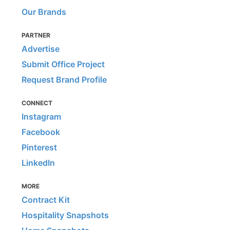
Our Brands
PARTNER
Advertise
Submit Office Project
Request Brand Profile
CONNECT
Instagram
Facebook
Pinterest
LinkedIn
MORE
Contract Kit
Hospitality Snapshots