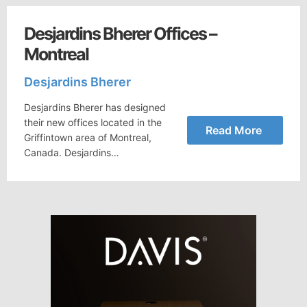
Desjardins Bherer Offices –
Montreal
Desjardins Bherer
Desjardins Bherer has designed
their new offices located in the
Read More
Griffintown area of Montreal,
Canada. Desjardins…