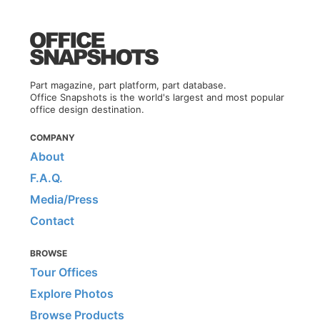
Part magazine, part platform, part database.
Office Snapshots is the world's largest and most popular
office design destination.
COMPANY
About
F.A.Q.
Media/Press
Contact
BROWSE
Tour Offices
Explore Photos
Browse Products