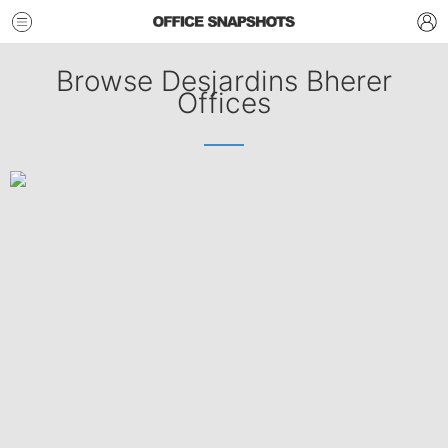
Browse Desjardins Bherer
Offices