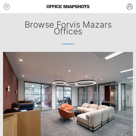
Browse Forvis Mazars
Offices