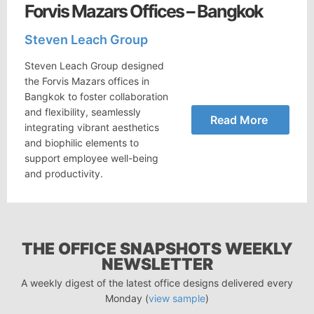
Forvis Mazars Offices – Bangkok
Steven Leach Group
Steven Leach Group designed
the Forvis Mazars offices in
Bangkok to foster collaboration
and flexibility, seamlessly
Read More
integrating vibrant aesthetics
and biophilic elements to
support employee well-being
and productivity.
THE OFFICE SNAPSHOTS WEEKLY
NEWSLETTER
A weekly digest of the latest office designs delivered every
Monday (
view sample
)