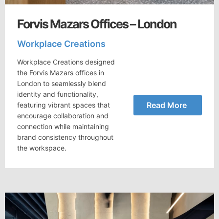
Forvis Mazars Offices – London
Workplace Creations
Workplace Creations designed
the Forvis Mazars offices in
London to seamlessly blend
identity and functionality,
Read More
featuring vibrant spaces that
encourage collaboration and
connection while maintaining
brand consistency throughout
the workspace.