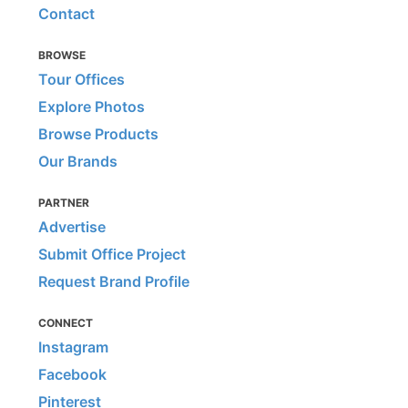
Contact
BROWSE
Tour Offices
Explore Photos
Browse Products
Our Brands
PARTNER
Advertise
Submit Office Project
Request Brand Profile
CONNECT
Instagram
Facebook
Pinterest