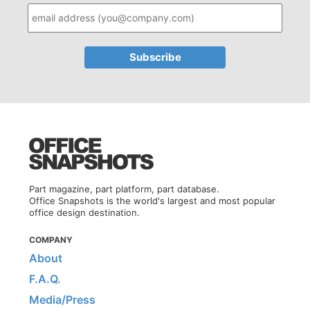
Part magazine, part platform, part database.
Office Snapshots is the world's largest and most popular
office design destination.
COMPANY
About
F.A.Q.
Media/Press