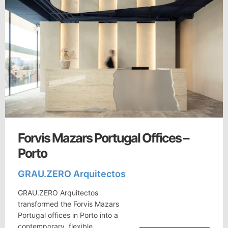
Forvis Mazars Portugal Offices –
Porto
GRAU.ZERO Arquitectos
GRAU.ZERO Arquitectos
transformed the Forvis Mazars
Portugal offices in Porto into a
contemporary, flexible