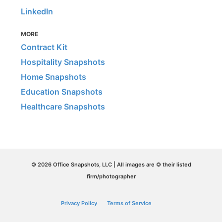
LinkedIn
MORE
Contract Kit
Hospitality Snapshots
Home Snapshots
Education Snapshots
Healthcare Snapshots
© 2026 Office Snapshots, LLC | All images are © their listed
firm/photographer
Privacy Policy
Terms of Service