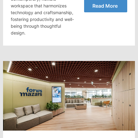
Read More
workspace that harmonizes
technology and craftsmanship,
fostering productivity and well-
being through thoughtful
design.