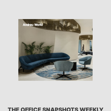
THE OFFICE SNAPSHOTS WEEKLY