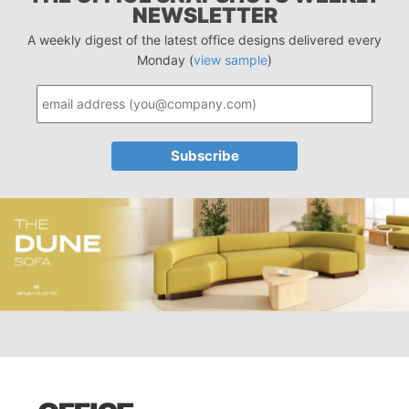
NEWSLETTER
A weekly digest of the latest office designs delivered every
Monday (
view sample
)