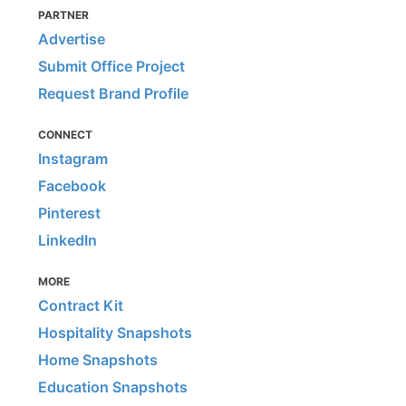
PARTNER
Advertise
Submit Office Project
Request Brand Profile
CONNECT
Instagram
Facebook
Pinterest
LinkedIn
MORE
Contract Kit
Hospitality Snapshots
Home Snapshots
Education Snapshots