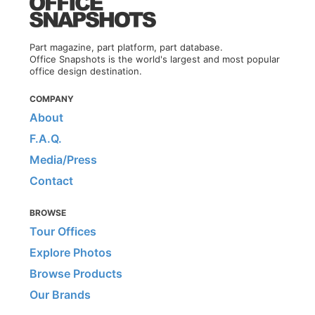
Part magazine, part platform, part database.
Office Snapshots is the world's largest and most popular
office design destination.
COMPANY
About
F.A.Q.
Media/Press
Contact
BROWSE
Tour Offices
Explore Photos
Browse Products
Our Brands