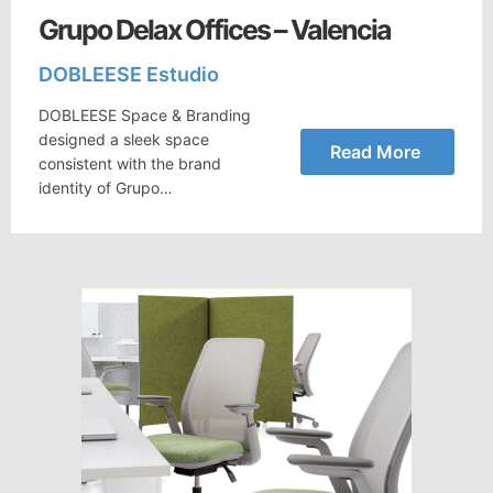
Grupo Delax Offices – Valencia
DOBLEESE Estudio
DOBLEESE Space & Branding
designed a sleek space
Read More
consistent with the brand
identity of Grupo…