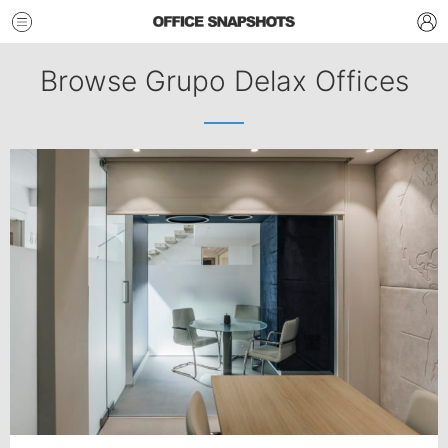
Browse Grupo Delax Offices