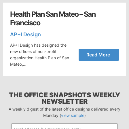
Health Plan San Mateo – San
Francisco
AP+I Design
AP+I Design has designed the
new offices of non-profit
Read More
organization Health Plan of San
Mateo,…
THE OFFICE SNAPSHOTS WEEKLY
NEWSLETTER
A weekly digest of the latest office designs delivered every
Monday (
view sample
)