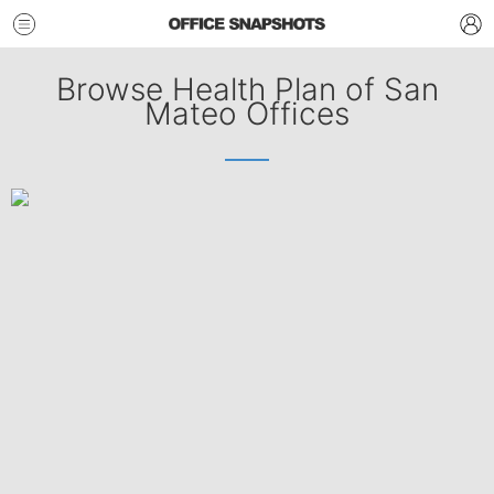
Browse Health Plan of San
Mateo Offices