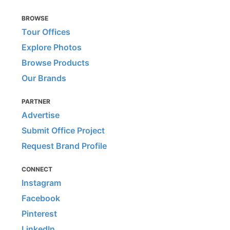
BROWSE
Tour Offices
Explore Photos
Browse Products
Our Brands
PARTNER
Advertise
Submit Office Project
Request Brand Profile
CONNECT
Instagram
Facebook
Pinterest
LinkedIn