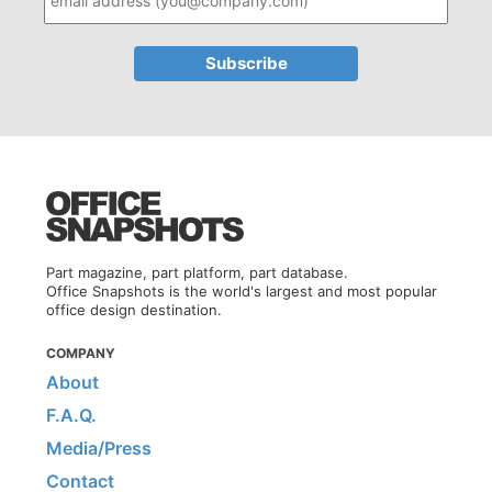
Part magazine, part platform, part database.
Office Snapshots is the world's largest and most popular
office design destination.
COMPANY
About
F.A.Q.
Media/Press
Contact