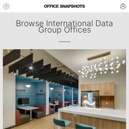
Browse International Data
Group Offices