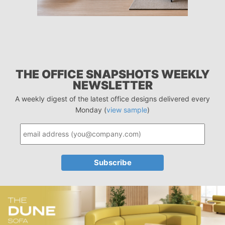
THE OFFICE SNAPSHOTS WEEKLY
NEWSLETTER
A weekly digest of the latest office designs delivered every
Monday (
view sample
)