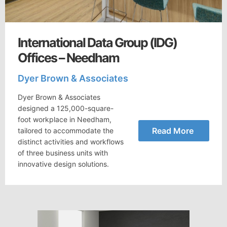
International Data Group (IDG)
Offices – Needham
Dyer Brown & Associates
Dyer Brown & Associates
designed a 125,000-square-
foot workplace in Needham,
Read More
tailored to accommodate the
distinct activities and workflows
of three business units with
innovative design solutions.