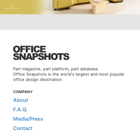
Part magazine, part platform, part database.
Office Snapshots is the world's largest and most popular
office design destination.
COMPANY
About
F.A.Q.
Media/Press
Contact