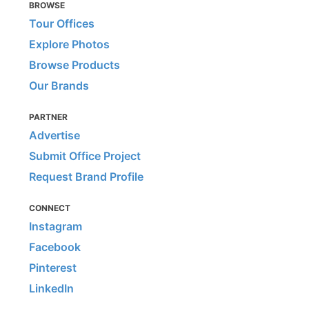
BROWSE
Tour Offices
Explore Photos
Browse Products
Our Brands
PARTNER
Advertise
Submit Office Project
Request Brand Profile
CONNECT
Instagram
Facebook
Pinterest
LinkedIn