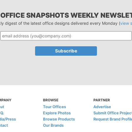
 OFFICE SNAPSHOTS WEEKLY NEWSLE
ly digest of the latest office designs delivered every Monday (
view 
MPANY
BROWSE
PARTNER
ut
Tour Offices
Advertise
.Q.
Explore Photos
Submit Office Projec
ia/Press
Browse Products
Request Brand Profil
tact
Our Brands