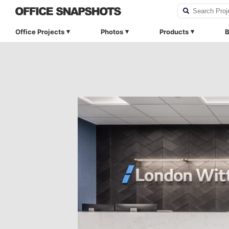
Office Projects
Photos
Products
B