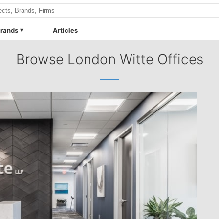
rands
Articles
Browse London Witte Offices