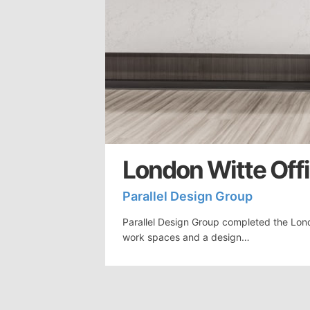
London Witte Offi
Parallel Design Group
Parallel Design Group completed the Lond
work spaces and a design…