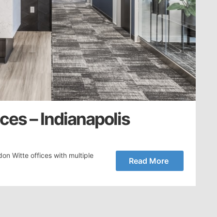
ces – Indianapolis
on Witte offices with multiple
Read More