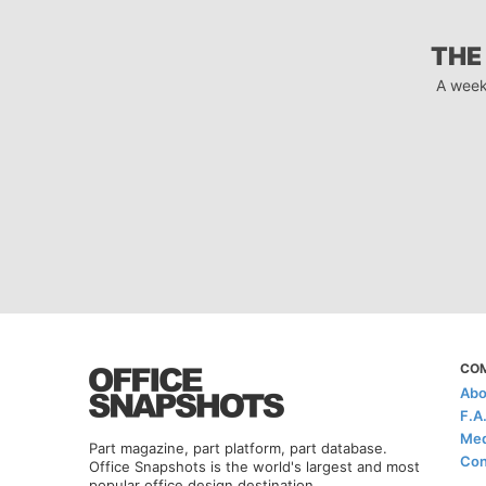
THE
A week
CO
Abo
F.A
Med
Part magazine, part platform, part database.
Con
Office Snapshots is the world's largest and most
popular office design destination.