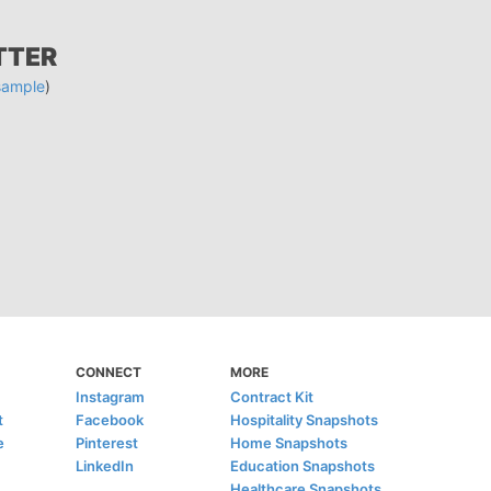
TTER
sample
)
CONNECT
MORE
Instagram
Contract Kit
t
Facebook
Hospitality Snapshots
e
Pinterest
Home Snapshots
LinkedIn
Education Snapshots
Healthcare Snapshots