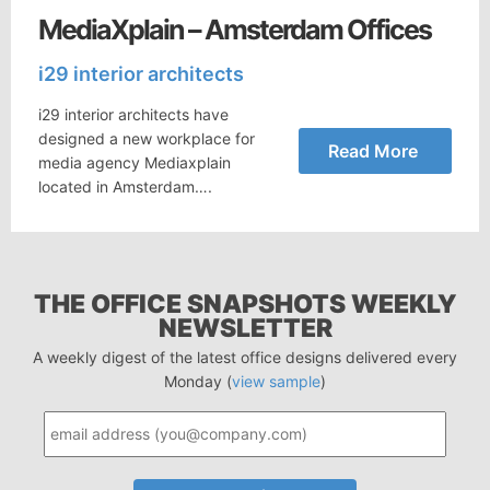
MediaXplain – Amsterdam Offices
i29 interior architects
i29 interior architects have
designed a new workplace for
Read More
media agency Mediaxplain
located in Amsterdam….
THE OFFICE SNAPSHOTS WEEKLY
NEWSLETTER
A weekly digest of the latest office designs delivered every
Monday (
view sample
)