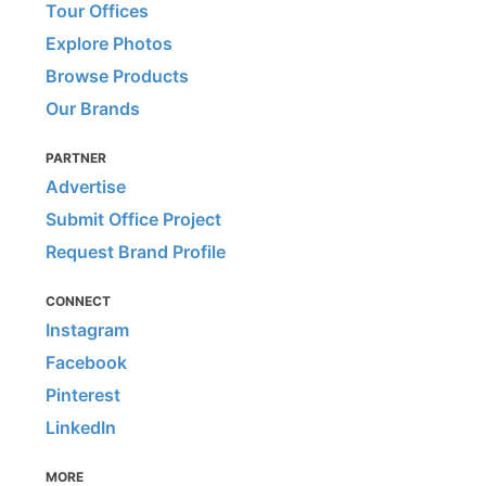
Tour Offices
Explore Photos
Browse Products
Our Brands
PARTNER
Advertise
Submit Office Project
Request Brand Profile
CONNECT
Instagram
Facebook
Pinterest
LinkedIn
MORE