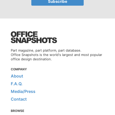
Part magazine, part platform, part database.
Office Snapshots is the world's largest and most popular
office design destination.
COMPANY
About
F.A.Q.
Media/Press
Contact
BROWSE