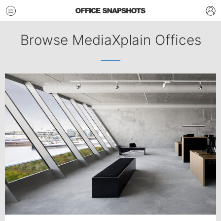
Browse MediaXplain Offices